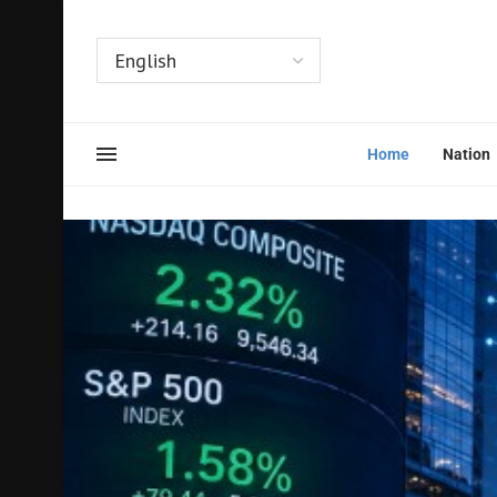
Home
Nation