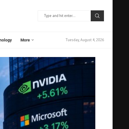
Tuesday, August 4, 2026
nology
More