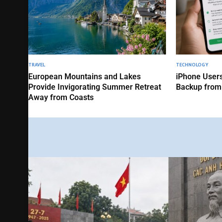
TRAVEL
TECHNOLOGY
European Mountains and Lakes
iPhone Users
Provide Invigorating Summer Retreat
Backup from
Away from Coasts