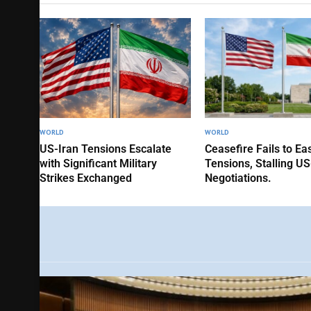
WORLD
WORLD
US-Iran Tensions Escalate
Ceasefire Fails to Ea
with Significant Military
Tensions, Stalling US
Strikes Exchanged
Negotiations.