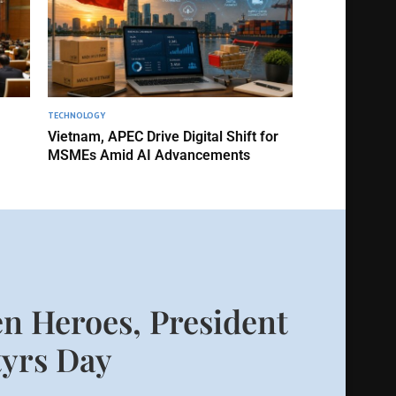
TECHNOLOGY
Vietnam, APEC Drive Digital Shift for
MSMEs Amid AI Advancements
n Heroes, President
yrs Day