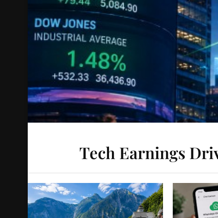
Tech Earnings Driv