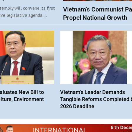
embly will convene its first
Vietnam’s Communist Pa
ive legislative agenda …
Propel National Growth
luates New Bill to
Vietnam’s Leader Demands
lture, Environment
Tangible Reforms Completed 
2026 Deadline