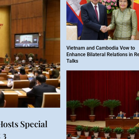
Vietnam and Cambodia Vow to
Enhance Bilateral Relations in R
Talks
osts Special
 3