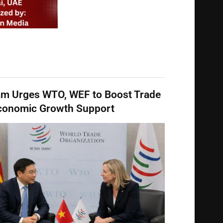
am Urges WTO, WEF to Boost Trade
conomic Growth Support