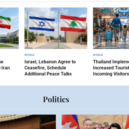
WORLD
WORLD
se
Israel, Lebanon Agree to
Thailand Implem
-Iran
Ceasefire, Schedule
Increased Tourist
Additional Peace Talks
Incoming Visitors
Politics