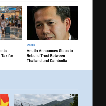
WORLD
ents
Anutin Announces Steps to
 Tax for
Rebuild Trust Between
Thailand and Cambodia