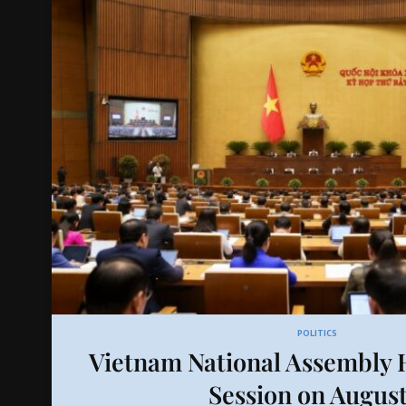
POLITICS
Vietnam National Assembly H
Session on August