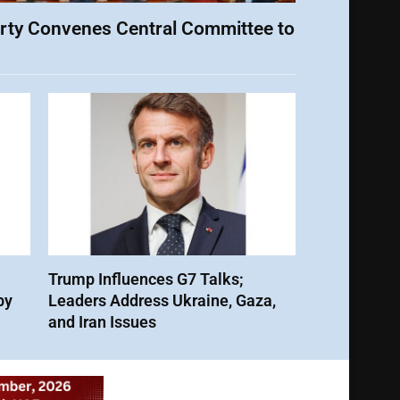
rty Convenes Central Committee to
Trump Influences G7 Talks;
by
Leaders Address Ukraine, Gaza,
and Iran Issues