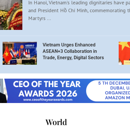
In Hanoi, Vietnam’s leading dignitaries have p
and President Hồ Chí Minh, commemorating th
Martyrs …
Vietnam Urges Enhanced
ASEAN+3 Collaboration in
Trade, Energy, Digital Sectors
World