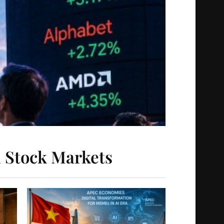
l Stock Markets