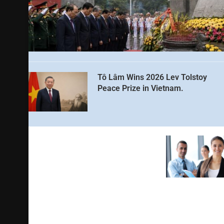
Tô Lâm Wins 2026 Lev Tolstoy
Peace Prize in Vietnam.