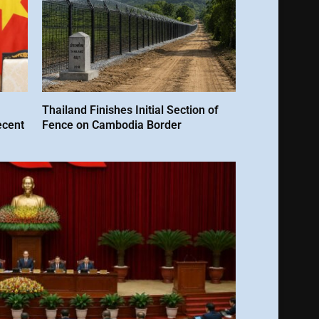
Thailand Finishes Initial Section of
ecent
Fence on Cambodia Border