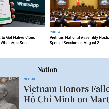
POLITICS
 to Get Native Cloud
Vietnam National Assembly Hosts
 WhatsApp Soon
Special Session on August 3
Nation
NATION
Vietnam Honors Falle
Hồ Chí Minh on Mart