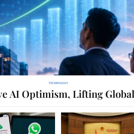
TECHNOLOGY
e AI Optimism, Lifting Globa