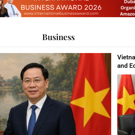
Business
Vietn
and E