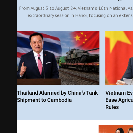
From August 3 to August 24, Vietnam’s 16th National Ass
extraordinary session in Hanoi, focusing on an extens
Thailand Alarmed by China’s Tank
Vietnam Eva
Shipment to Cambodia
Ease Agricu
Rules