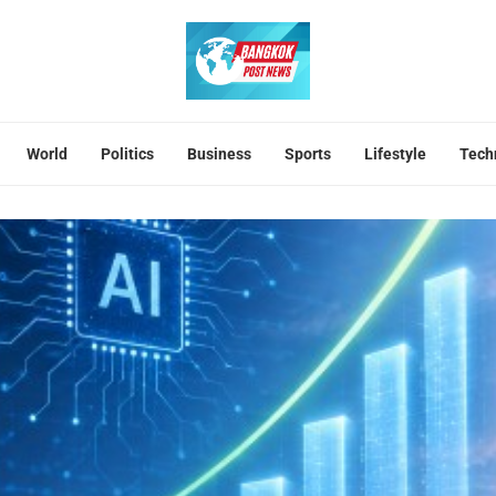
World
Politics
Business
Sports
Lifestyle
Tech