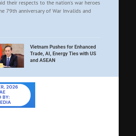
aid their respects to the nation’s war heroes
e 79th anniversary of War Invalids and
Vietnam Pushes for Enhanced
Trade, AI, Energy Ties with US
and ASEAN