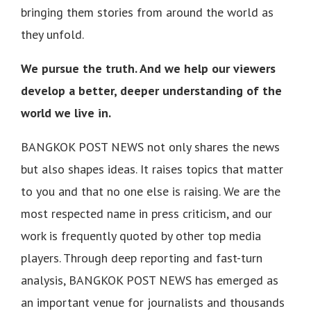
bringing them stories from around the world as
they unfold.
We pursue the truth. And we help our viewers
develop a better, deeper understanding of the
world we live in.
BANGKOK POST NEWS not only shares the news
but also shapes ideas. It raises topics that matter
to you and that no one else is raising. We are the
most respected name in press criticism, and our
work is frequently quoted by other top media
players. Through deep reporting and fast-turn
analysis, BANGKOK POST NEWS has emerged as
an important venue for journalists and thousands