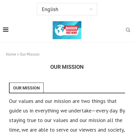
Home
»
Our Mission
OUR MISSION
OUR MISSION
Our values and our mission are two things that
guide us in everything we undertake—every day. By
staying true to our values and our mission all the
time, we are able to serve our viewers and society,