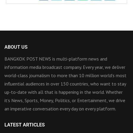
ABOUT US
BANGKOK POST NEWS is multi-platform news and
information media broadcast company. Every year, we deliver
world-class journalism to more than 10 million world’s most
influential audiences in over 150 countries, who want to stay
up-to-date with all that is happening in the world. Whether
it’s News, Sports, Money, Politics, or Entertainment, we drive
an imperative conversation every day on every platform.
LATEST ARTICLES