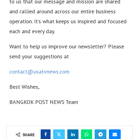
to us that our message and mission are shared
and rallied around across our entire business
operation. It’s what keeps us inspired and focused
each and every day.
Want to help us improve our newsletter? Please
send your suggestions at
contact@usatvnews.com
Best Wishes,
BANGKOK POST NEWS Team
SHARE