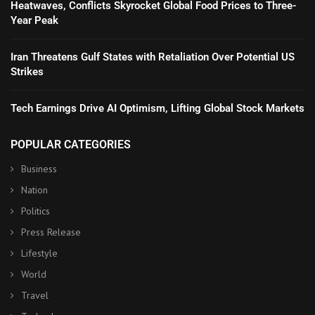
Heatwaves, Conflicts Skyrocket Global Food Prices to Three-
Year Peak
Iran Threatens Gulf States with Retaliation Over Potential US
Strikes
Tech Earnings Drive AI Optimism, Lifting Global Stock Markets
POPULAR CATEGORIES
Business
Nation
Politics
Press Release
Lifestyle
World
Travel