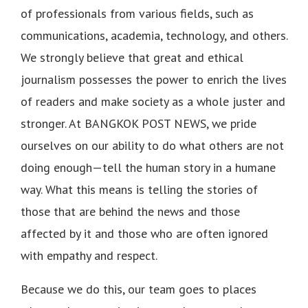
of professionals from various fields, such as
communications, academia, technology, and others.
We strongly believe that great and ethical
journalism possesses the power to enrich the lives
of readers and make society as a whole juster and
stronger. At BANGKOK POST NEWS, we pride
ourselves on our ability to do what others are not
doing enough—tell the human story in a humane
way. What this means is telling the stories of
those that are behind the news and those
affected by it and those who are often ignored
with empathy and respect.
Because we do this, our team goes to places