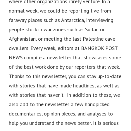
where other organizations rarely venture. In a
normal week, we could be reporting live from
faraway places such as Antarctica, interviewing
people stuck in war zones such as Sudan or
Afghanistan, or meeting the last Palestine cave
dwellers. Every week, editors at BANGKOK POST
NEWS compile a newsletter that showcases some
of the best work done by our reporters that week.
Thanks to this newsletter, you can stay up-to-date
with stories that have made headlines, as well as
with stories that haven’t. In addition to these, we
also add to the newsletter a few handpicked
documentaries, opinion pieces, and analyses to
help you understand the news better. It is serious