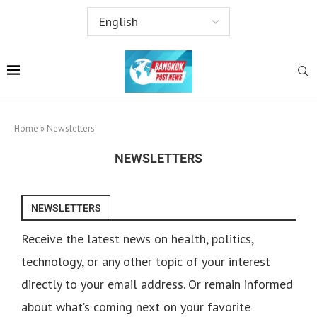
Home
»
Newsletters
NEWSLETTERS
NEWSLETTERS
Receive the latest news on health, politics,
technology, or any other topic of your interest
directly to your email address. Or remain informed
about what’s coming next on your favorite