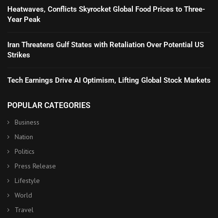
Heatwaves, Conflicts Skyrocket Global Food Prices to Three-
Year Peak
Iran Threatens Gulf States with Retaliation Over Potential US
Strikes
Tech Earnings Drive AI Optimism, Lifting Global Stock Markets
POPULAR CATEGORIES
Business
Nation
Politics
Press Release
Lifestyle
World
Travel