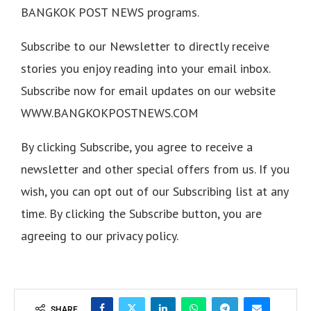
BANGKOK POST NEWS programs.
Subscribe to our Newsletter to directly receive
stories you enjoy reading into your email inbox.
Subscribe now for email updates on our website
WWW.BANGKOKPOSTNEWS.COM
By clicking Subscribe, you agree to receive a
newsletter and other special offers from us. If you
wish, you can opt out of our Subscribing list at any
time. By clicking the Subscribe button, you are
agreeing to our privacy policy.
SHARE