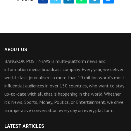
ABOUT US
BANGKOK POST NEWS is multi-platform news and
information media broadcast company. Every year, we deliver
world-class journalism to more than 10 million world’s most
influential audiences in over 150 countries, who want to stay
up-to-date with all that is happening in the world. Whether
it’s News, Sports, Money, Politics, or Entertainment, we drive
an imperative conversation every day on every platform.
LATEST ARTICLES