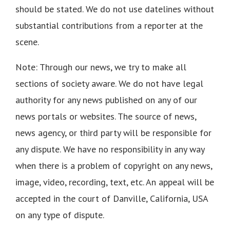
should be stated. We do not use datelines without
substantial contributions from a reporter at the
scene.
Note: Through our news, we try to make all
sections of society aware. We do not have legal
authority for any news published on any of our
news portals or websites. The source of news,
news agency, or third party will be responsible for
any dispute. We have no responsibility in any way
when there is a problem of copyright on any news,
image, video, recording, text, etc. An appeal will be
accepted in the court of Danville, California, USA
on any type of dispute.