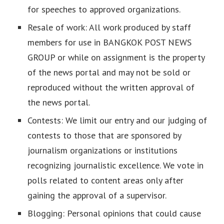
for speeches to approved organizations.
Resale of work: All work produced by staff
members for use in BANGKOK POST NEWS
GROUP or while on assignment is the property
of the news portal and may not be sold or
reproduced without the written approval of
the news portal.
Contests: We limit our entry and our judging of
contests to those that are sponsored by
journalism organizations or institutions
recognizing journalistic excellence. We vote in
polls related to content areas only after
gaining the approval of a supervisor.
Blogging: Personal opinions that could cause