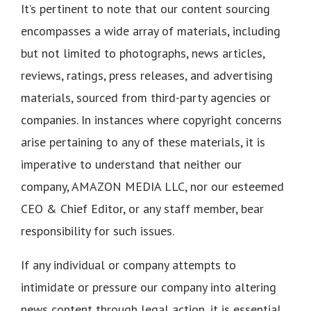
It’s pertinent to note that our content sourcing
encompasses a wide array of materials, including
but not limited to photographs, news articles,
reviews, ratings, press releases, and advertising
materials, sourced from third-party agencies or
companies. In instances where copyright concerns
arise pertaining to any of these materials, it is
imperative to understand that neither our
company, AMAZON MEDIA LLC, nor our esteemed
CEO & Chief Editor, or any staff member, bear
responsibility for such issues.
If any individual or company attempts to
intimidate or pressure our company into altering
news content through legal action, it is essential