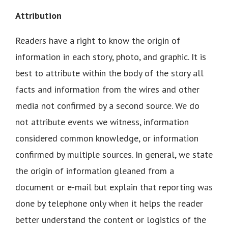
Attribution
Readers have a right to know the origin of
information in each story, photo, and graphic. It is
best to attribute within the body of the story all
facts and information from the wires and other
media not confirmed by a second source. We do
not attribute events we witness, information
considered common knowledge, or information
confirmed by multiple sources. In general, we state
the origin of information gleaned from a
document or e-mail but explain that reporting was
done by telephone only when it helps the reader
better understand the content or logistics of the