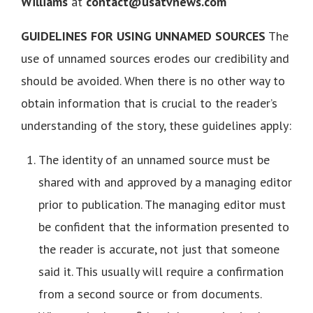
Williams
at
contact@usatvnews.com
GUIDELINES FOR USING UNNAMED SOURCES
The
use of unnamed sources erodes our credibility and
should be avoided. When there is no other way to
obtain information that is crucial to the reader’s
understanding of the story, these guidelines apply:
The identity of an unnamed source must be
shared with and approved by a managing editor
prior to publication. The managing editor must
be confident that the information presented to
the reader is accurate, not just that someone
said it. This usually will require a confirmation
from a second source or from documents.