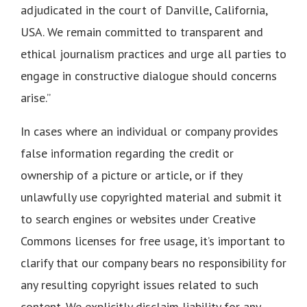
adjudicated in the court of Danville, California,
USA. We remain committed to transparent and
ethical journalism practices and urge all parties to
engage in constructive dialogue should concerns
arise.”
In cases where an individual or company provides
false information regarding the credit or
ownership of a picture or article, or if they
unlawfully use copyrighted material and submit it
to search engines or websites under Creative
Commons licenses for free usage, it’s important to
clarify that our company bears no responsibility for
any resulting copyright issues related to such
content. We explicitly disclaim liability for any