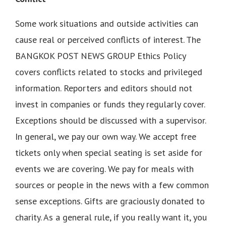
Some work situations and outside activities can
cause real or perceived conflicts of interest. The
BANGKOK POST NEWS GROUP Ethics Policy
covers conflicts related to stocks and privileged
information. Reporters and editors should not
invest in companies or funds they regularly cover.
Exceptions should be discussed with a supervisor.
In general, we pay our own way. We accept free
tickets only when special seating is set aside for
events we are covering. We pay for meals with
sources or people in the news with a few common
sense exceptions. Gifts are graciously donated to
charity. As a general rule, if you really want it, you