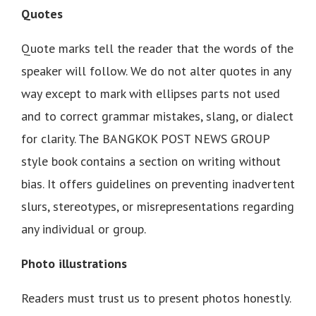
Quotes
Quote marks tell the reader that the words of the
speaker will follow. We do not alter quotes in any
way except to mark with ellipses parts not used
and to correct grammar mistakes, slang, or dialect
for clarity. The BANGKOK POST NEWS GROUP
style book contains a section on writing without
bias. It offers guidelines on preventing inadvertent
slurs, stereotypes, or misrepresentations regarding
any individual or group.
Photo illustrations
Readers must trust us to present photos honestly.