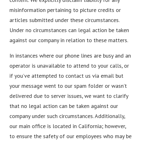
misinformation pertaining to picture credits or
articles submitted under these circumstances.
Under no circumstances can legal action be taken
against our company in relation to these matters.
In instances where our phone lines are busy and an
operator is unavailable to attend to your calls, or
if you’ve attempted to contact us via email but
your message went to our spam folder or wasn’t
delivered due to server issues, we want to clarify
that no legal action can be taken against our
company under such circumstances. Additionally,
our main office is located in California; however,
to ensure the safety of our employees who may be