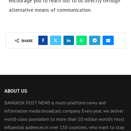
encourage you to reach out to us directly through
alternative means of communication.
SHARE
ABOUT US
BANGKOK POST NEWS is multi-platform news and
information media broadcast company. Every year, we deliver
world-class journalism to more than 10 million world’s most
influential audiences in over 150 countries, who want to stay