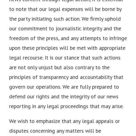
to note that our legal expenses will be borne by
the party initiating such action. We firmly uphold
our commitment to journalistic integrity and the
freedom of the press, and any attempts to infringe
upon these principles will be met with appropriate
legal recourse. It is our stance that such actions
are not only unjust but also contrary to the
principles of transparency and accountability that
govern our operations. We are fully prepared to
defend our rights and the integrity of our news
reporting in any legal proceedings that may arise.
We wish to emphasize that any legal appeals or
disputes concerning any matters will be