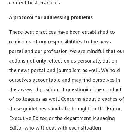
content best practices.
A protocol for addressing problems
These best practices have been established to
remind us of our responsibilities to the news
portal and our profession. We are mindful that our
actions not only reflect on us personally but on
the news portal and journalism as well. We hold
ourselves accountable and may find ourselves in
the awkward position of questioning the conduct
of colleagues as well. Concerns about breaches of
these guidelines should be brought to the Editor,
Executive Editor, or the department Managing
Editor who will deal with each situation