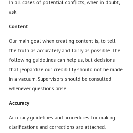
In all cases of potential conflicts, when in doubt,
ask.
Content
Our main goal when creating content is, to tell
the truth as accurately and fairly as possible. The
following guidelines can help us, but decisions
that jeopardize our credibility should not be made
in a vacuum. Supervisors should be consulted
whenever questions arise.
Accuracy
Accuracy guidelines and procedures for making
clarifications and corrections are attached.