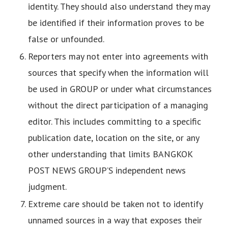
identity. They should also understand they may
be identified if their information proves to be
false or unfounded.
Reporters may not enter into agreements with
sources that specify when the information will
be used in GROUP or under what circumstances
without the direct participation of a managing
editor. This includes committing to a specific
publication date, location on the site, or any
other understanding that limits BANGKOK
POST NEWS GROUP’S independent news
judgment.
Extreme care should be taken not to identify
unnamed sources in a way that exposes their