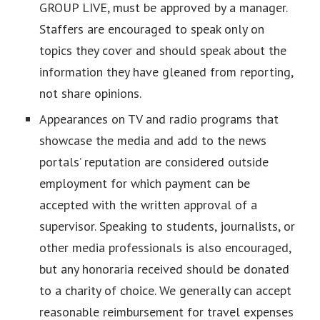
GROUP LIVE, must be approved by a manager.
Staffers are encouraged to speak only on
topics they cover and should speak about the
information they have gleaned from reporting,
not share opinions.
Appearances on TV and radio programs that
showcase the media and add to the news
portals’ reputation are considered outside
employment for which payment can be
accepted with the written approval of a
supervisor. Speaking to students, journalists, or
other media professionals is also encouraged,
but any honoraria received should be donated
to a charity of choice. We generally can accept
reasonable reimbursement for travel expenses