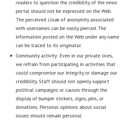
readers to question the credibility of the news
portal should not be expressed on the Web.
The perceived cloak of anonymity associated
with usernames can be easily pierced. The
information posted on the Web under any name
can be traced to its originator.
Community activity: Even in our private lives,
we refrain from participating in activities that
could compromise our integrity or damage our
credibility. Staff should not openly support
political campaigns or causes through the
display of bumper stickers, signs, pins, or
donations. Personal opinions about social
issues should remain personal.