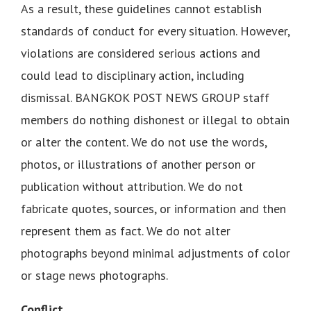
As a result, these guidelines cannot establish
standards of conduct for every situation. However,
violations are considered serious actions and
could lead to disciplinary action, including
dismissal. BANGKOK POST NEWS GROUP staff
members do nothing dishonest or illegal to obtain
or alter the content. We do not use the words,
photos, or illustrations of another person or
publication without attribution. We do not
fabricate quotes, sources, or information and then
represent them as fact. We do not alter
photographs beyond minimal adjustments of color
or stage news photographs.
Conflict