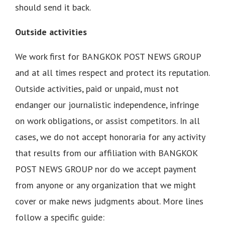
should send it back.
Outside activities
We work first for BANGKOK POST NEWS GROUP
and at all times respect and protect its reputation.
Outside activities, paid or unpaid, must not
endanger our journalistic independence, infringe
on work obligations, or assist competitors. In all
cases, we do not accept honoraria for any activity
that results from our affiliation with BANGKOK
POST NEWS GROUP nor do we accept payment
from anyone or any organization that we might
cover or make news judgments about. More lines
follow a specific guide: