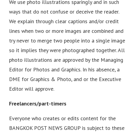
We use photo illustrations sparingly and in such
ways that do not confuse or deceive the reader.
We explain through clear captions and/or credit
lines when two or more images are combined and
try never to merge two people into a single image
so it implies they were photographed together. All
photo illustrations are approved by the Managing
Editor for Photos and Graphics. In his absence, a
DME for Graphics & Photo, and or the Executive
Editor will approve.
Freelancers/part-timers
Everyone who creates or edits content for the
BANGKOK POST NEWS GROUP is subject to these