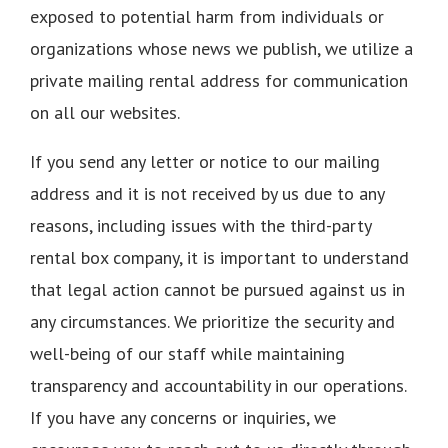
exposed to potential harm from individuals or
organizations whose news we publish, we utilize a
private mailing rental address for communication
on all our websites.
If you send any letter or notice to our mailing
address and it is not received by us due to any
reasons, including issues with the third-party
rental box company, it is important to understand
that legal action cannot be pursued against us in
any circumstances. We prioritize the security and
well-being of our staff while maintaining
transparency and accountability in our operations.
If you have any concerns or inquiries, we