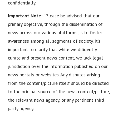
confidentially.
Important Note:
“Please be advised that our
primary objective, through the dissemination of
news across our various platforms, is to foster
awareness among all segments of society. It’s
important to clarify that while we diligently
curate and present news content, we lack legal
jurisdiction over the information published on our
news portals or websites. Any disputes arising
from the content/picture itself should be directed
to the original source of the news content/picture,
the relevant news agency, or any pertinent third
party agency.