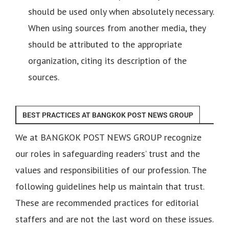
should be used only when absolutely necessary.
When using sources from another media, they
should be attributed to the appropriate
organization, citing its description of the
sources.
BEST PRACTICES AT BANGKOK POST NEWS GROUP
We at BANGKOK POST NEWS GROUP recognize
our roles in safeguarding readers’ trust and the
values and responsibilities of our profession. The
following guidelines help us maintain that trust.
These are recommended practices for editorial
staffers and are not the last word on these issues.