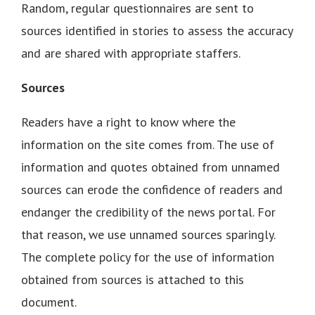
Random, regular questionnaires are sent to
sources identified in stories to assess the accuracy
and are shared with appropriate staffers.
Sources
Readers have a right to know where the
information on the site comes from. The use of
information and quotes obtained from unnamed
sources can erode the confidence of readers and
endanger the credibility of the news portal. For
that reason, we use unnamed sources sparingly.
The complete policy for the use of information
obtained from sources is attached to this
document.