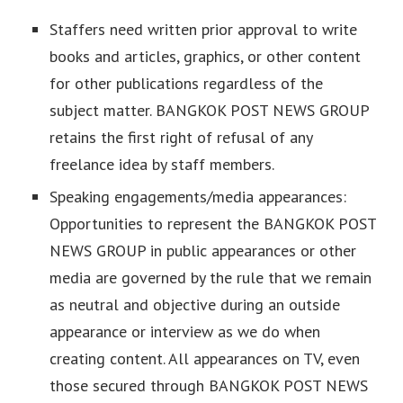
Staffers need written prior approval to write
books and articles, graphics, or other content
for other publications regardless of the
subject matter. BANGKOK POST NEWS GROUP
retains the first right of refusal of any
freelance idea by staff members.
Speaking engagements/media appearances:
Opportunities to represent the BANGKOK POST
NEWS GROUP in public appearances or other
media are governed by the rule that we remain
as neutral and objective during an outside
appearance or interview as we do when
creating content. All appearances on TV, even
those secured through BANGKOK POST NEWS