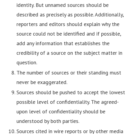
identity. But unnamed sources should be
described as precisely as possible. Additionally,
reporters and editors should explain why the
source could not be identified and if possible,
add any information that establishes the
credibility of a source on the subject matter in
question.
The number of sources or their standing must
never be exaggerated.
Sources should be pushed to accept the lowest
possible level of confidentiality. The agreed-
upon level of confidentiality should be
understood by both parties.
Sources cited in wire reports or by other media