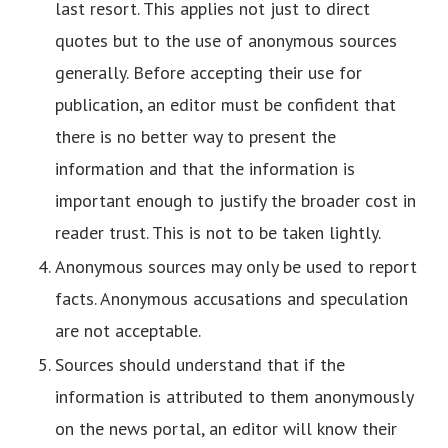
last resort. This applies not just to direct
quotes but to the use of anonymous sources
generally. Before accepting their use for
publication, an editor must be confident that
there is no better way to present the
information and that the information is
important enough to justify the broader cost in
reader trust. This is not to be taken lightly.
Anonymous sources may only be used to report
facts. Anonymous accusations and speculation
are not acceptable.
Sources should understand that if the
information is attributed to them anonymously
on the news portal, an editor will know their