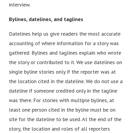
interview.
Bylines, datelines, and taglines
Datelines help us give readers the most accurate
accounting of where information for a story was
gathered. Bylines and taglines explain who wrote
the story or contributed to it. We use datelines on
single byline stories only if the reporter was at
the location cited in the dateline. We do not use a
dateline if someone credited only in the tagline
was there. For stories with multiple bylines, at
least one person cited in the byline must be on
site for the dateline to be used. At the end of the
story, the location and roles of all reporters