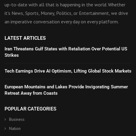
up-to-date with all that is happening in the world. Whether
it’s News, Sports, Money, Politics, or Entertainment, we drive
an imperative conversation every day on every platform.
LATEST ARTICLES
Iran Threatens Gulf States with Retaliation Over Potential US
Strikes
Tech Earnings Drive AI Optimism, Lifting Global Stock Markets
European Mountains and Lakes Provide Invigorating Summer
Retreat Away from Coasts
POPULAR CATEGORIES
Business
Nation