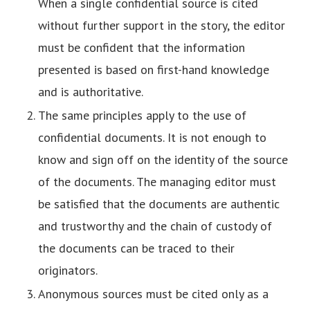
When a single confidential source is cited
without further support in the story, the editor
must be confident that the information
presented is based on first-hand knowledge
and is authoritative.
The same principles apply to the use of
confidential documents. It is not enough to
know and sign off on the identity of the source
of the documents. The managing editor must
be satisfied that the documents are authentic
and trustworthy and the chain of custody of
the documents can be traced to their
originators.
Anonymous sources must be cited only as a