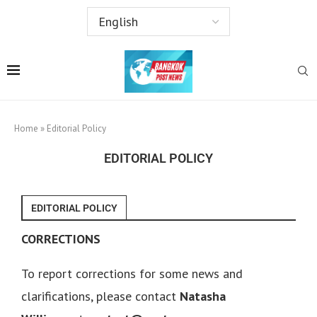
Home
»
Editorial Policy
EDITORIAL POLICY
EDITORIAL POLICY
CORRECTIONS
To report corrections for some news and
clarifications, please contact
Natasha