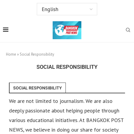
Home
»
Social Responsibility
SOCIAL RESPONSIBILITY
SOCIAL RESPONSIBILITY
We are not limited to journalism. We are also
deeply passionate about helping people through
various educational initiatives. At BANGKOK POST
NEWS, we believe in doing our share for society