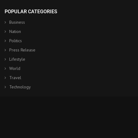
POPULAR CATEGORIES
Business
Nation
Politics
Press Release
Lifestyle
World
Travel
Technology
© Copyright by BANGKOK POST NEWS
Contact Us : IBC Media, 331 B Wing, Orchard Mall, Royal Palms, Aarey
Colony, Goregaon East, Mumbai 400065, India.
Email:
contactibcmedia@gmail.com