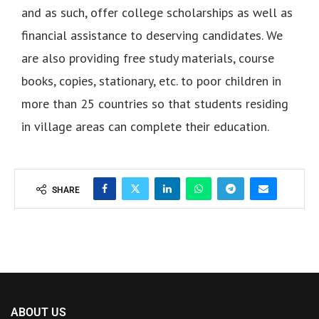
and as such, offer college scholarships as well as
financial assistance to deserving candidates. We
are also providing free study materials, course
books, copies, stationary, etc. to poor children in
more than 25 countries so that students residing
in village areas can complete their education.
SHARE
ABOUT US