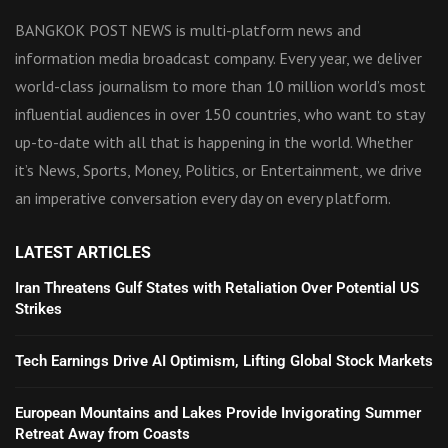
BANGKOK POST NEWS is multi-platform news and
information media broadcast company. Every year, we deliver
world-class journalism to more than 10 million world’s most
influential audiences in over 150 countries, who want to stay
up-to-date with all that is happening in the world. Whether
it’s News, Sports, Money, Politics, or Entertainment, we drive
an imperative conversation every day on every platform.
LATEST ARTICLES
Iran Threatens Gulf States with Retaliation Over Potential US
Strikes
Tech Earnings Drive AI Optimism, Lifting Global Stock Markets
European Mountains and Lakes Provide Invigorating Summer
Retreat Away from Coasts