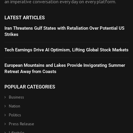
an imperative conversation every day on every platform.
LATEST ARTICLES
Iran Threatens Gulf States with Retaliation Over Potential US
Strikes
Tech Earnings Drive AI Optimism, Lifting Global Stock Markets
European Mountains and Lakes Provide Invigorating Summer
Retreat Away from Coasts
POPULAR CATEGORIES
Business
Nation
Politics
Press Release
Lifestyle