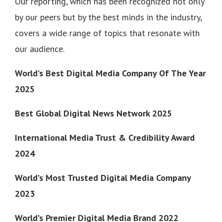
Our reporting, which has been recognized not only
by our peers but by the best minds in the industry,
covers a wide range of topics that resonate with
our audience.
World’s Best Digital Media Company Of The Year
2025
Best Global Digital News Network 2025
International Media Trust & Credibility Award
2024
World’s Most Trusted Digital Media Company
2023
World’s Premier Digital Media Brand 2022