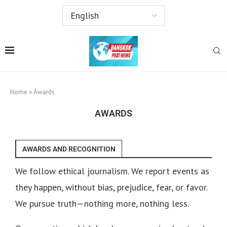
Home
»
Awards
AWARDS
AWARDS AND RECOGNITION
We follow ethical journalism. We report events as
they happen, without bias, prejudice, fear, or favor.
We pursue truth—nothing more, nothing less.