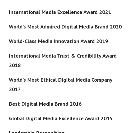
International Media Excellence Award 2021
World’s Most Admired Digital Media Brand 2020
World-Class Media Innovation Award 2019
International Media Trust & Credibility Award
2018
World’s Most Ethical Digital Media Company
2017
Best Digital Media Brand 2016
Global Digital Media Excellence Award 2015
Leadership Recognition