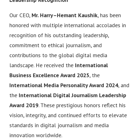
Our CEO,
Mr. Harry–Hemant Kaushik
, has been
honored with multiple international accolades in
recognition of his outstanding leadership,
commitment to ethical journalism, and
contributions to the global digital media
landscape. He received the
International
Business Excellence Award 2025
, the
International Media Personality Award 2024
, and
the
International Digital Journalism Leadership
Award 2019
. These prestigious honors reflect his
vision, integrity, and continued efforts to elevate
standards in digital journalism and media
innovation worldwide.