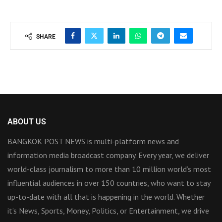
SHARE
ABOUT US
BANGKOK POST NEWS is multi-platform news and
information media broadcast company. Every year, we deliver
world-class journalism to more than 10 million world’s most
influential audiences in over 150 countries, who want to stay
up-to-date with all that is happening in the world. Whether
it’s News, Sports, Money, Politics, or Entertainment, we drive