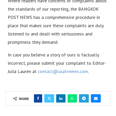
Where readers have concerns or complaints about
the standards of our reporting, the BANGKOK
POST NEWS has a comprehensive procedure in
place that makes sure these complaints are duly
listened to and dealt with seriousness and
promptness they demand.
In case you believe a story of ours is factually
incorrect, please submit your complaint to Editor-
Julia Lauren at
contact@usatvnews.com
.
SHARE