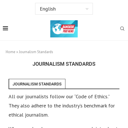
Home
»
Journalism Standards
JOURNALISM STANDARDS
JOURNALISM STANDARDS
All our journalists follow our “Code of Ethics.”
They also adhere to the industry’s benchmark for
ethical journalism.