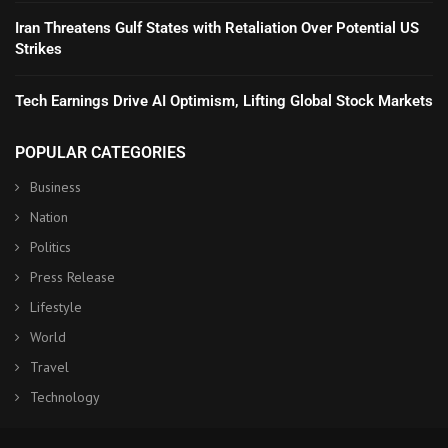
Iran Threatens Gulf States with Retaliation Over Potential US
Strikes
Tech Earnings Drive AI Optimism, Lifting Global Stock Markets
POPULAR CATEGORIES
Business
Nation
Politics
Press Release
Lifestyle
World
Travel
Technology