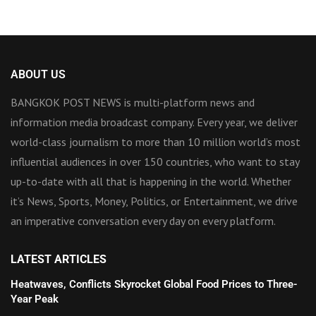
ABOUT US
BANGKOK POST NEWS is multi-platform news and
information media broadcast company. Every year, we deliver
world-class journalism to more than 10 million world’s most
influential audiences in over 150 countries, who want to stay
up-to-date with all that is happening in the world. Whether
it’s News, Sports, Money, Politics, or Entertainment, we drive
an imperative conversation every day on every platform.
LATEST ARTICLES
Heatwaves, Conflicts Skyrocket Global Food Prices to Three-
Year Peak