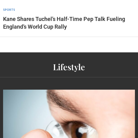
SPORTS
Kane Shares Tuchel’s Half-Time Pep Talk Fueling
England’s World Cup Rally
Lifestyle