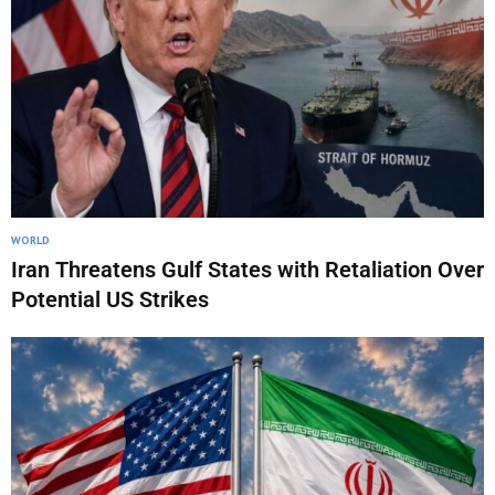
WORLD
Iran Threatens Gulf States with Retaliation Over
Potential US Strikes