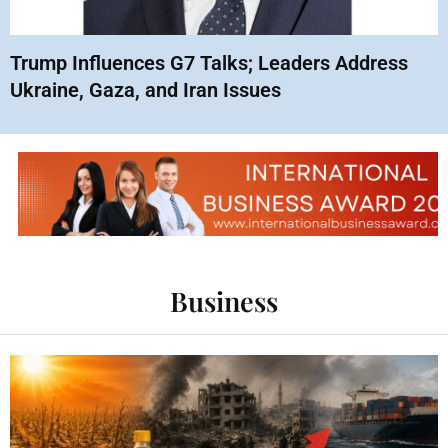
Trump Influences G7 Talks; Leaders Address
Ukraine, Gaza, and Iran Issues
Business