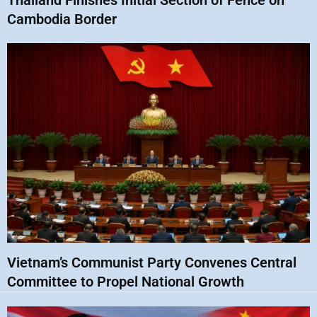
Thailand Finishes Initial Section of Fence on
Cambodia Border
Vietnam’s Communist Party Convenes Central
Committee to Propel National Growth