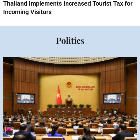
Thailand Implements Increased Tourist Tax for
Incoming Visitors
Politics