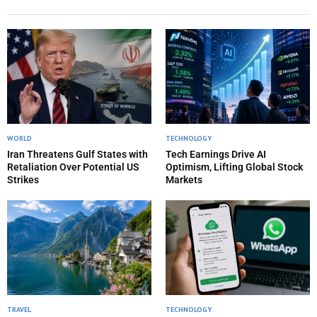
WORLD
TECHNOLOGY
Iran Threatens Gulf States with
Tech Earnings Drive AI
Retaliation Over Potential US
Optimism, Lifting Global Stock
Strikes
Markets
TRAVEL
TECHNOLOGY