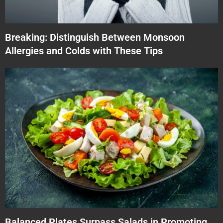
Breaking: Distinguish Between Monsoon
Allergies and Colds with These Tips
Balanced Plates Surpass Salads in Promoting