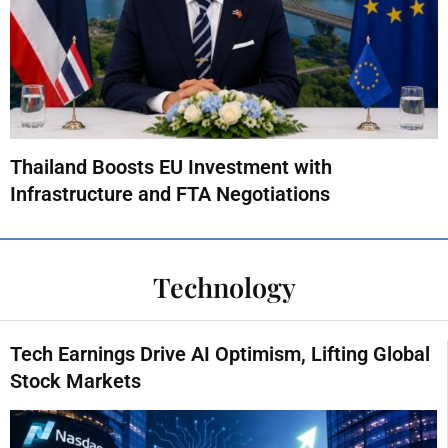
Thailand Boosts EU Investment with
Infrastructure and FTA Negotiations
Technology
Tech Earnings Drive AI Optimism, Lifting Global
Stock Markets