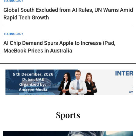
TECHNOLOGY
Global South Excluded from AI Rules, UN Warns Amid
Rapid Tech Growth
TECHNOLOGY
AI Chip Demand Spurs Apple to Increase iPad,
MacBook Prices in Australia
Sports