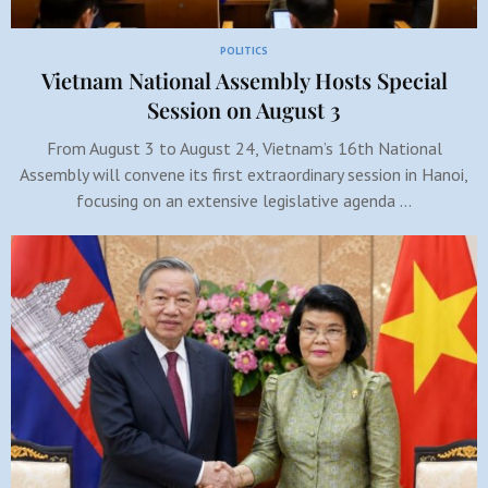
POLITICS
Vietnam National Assembly Hosts Special
Session on August 3
From August 3 to August 24, Vietnam’s 16th National
Assembly will convene its first extraordinary session in Hanoi,
focusing on an extensive legislative agenda …