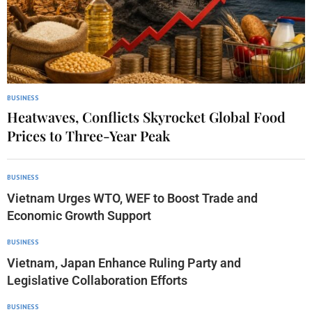
BUSINESS
Heatwaves, Conflicts Skyrocket Global Food
Prices to Three-Year Peak
BUSINESS
Vietnam Urges WTO, WEF to Boost Trade and
Economic Growth Support
BUSINESS
Vietnam, Japan Enhance Ruling Party and
Legislative Collaboration Efforts
BUSINESS