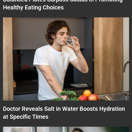
Healthy Eating Choices
Doctor Reveals Salt in Water Boosts Hydration
at Specific Times