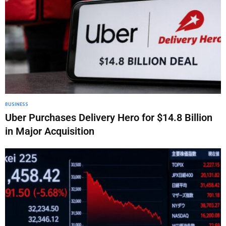
BUSINESS
Uber Purchases Delivery Hero for $14.8 Billion
in Major Acquisition