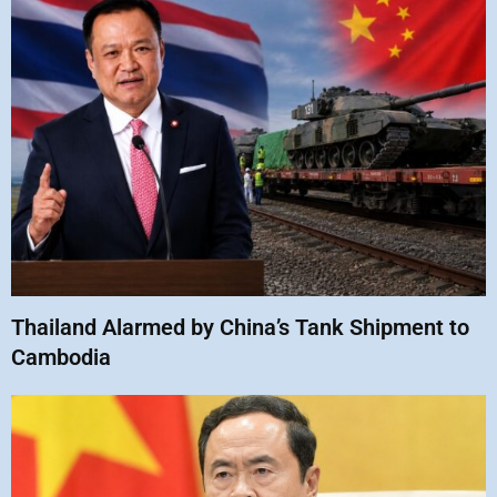
Thailand Alarmed by China’s Tank Shipment to
Cambodia