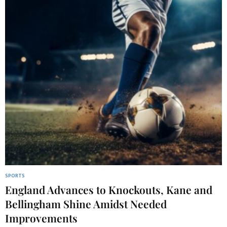
SPORTS
England Advances to Knockouts, Kane and
Bellingham Shine Amidst Needed
Improvements