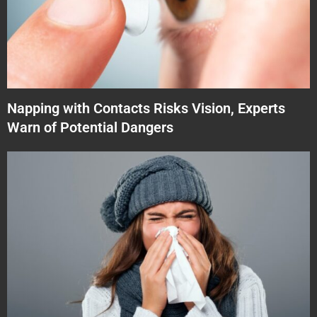
Napping with Contacts Risks Vision, Experts
Warn of Potential Dangers