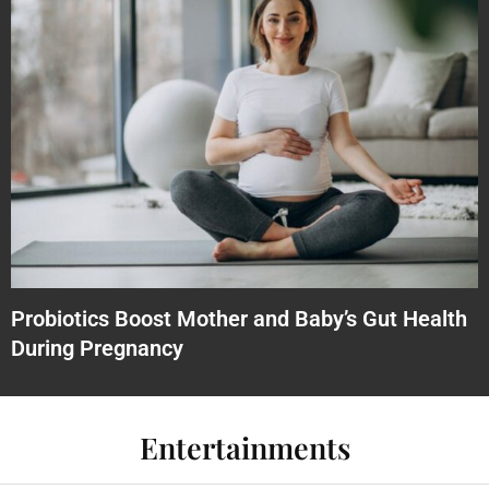
Probiotics Boost Mother and Baby’s Gut Health
During Pregnancy
Entertainments