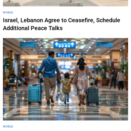
WORLD
Israel, Lebanon Agree to Ceasefire, Schedule
Additional Peace Talks
WORLD