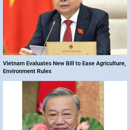
Vietnam Evaluates New Bill to Ease Agriculture,
Environment Rules