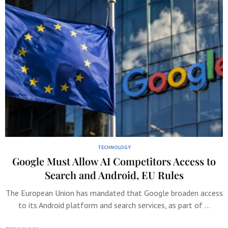
TECHNOLOGY
Google Must Allow AI Competitors Access to
Search and Android, EU Rules
The European Union has mandated that Google broaden access
to its Android platform and search services, as part of …