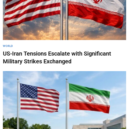
WORLD
US-Iran Tensions Escalate with Significant
Military Strikes Exchanged