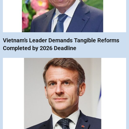
Vietnam’s Leader Demands Tangible Reforms
Completed by 2026 Deadline