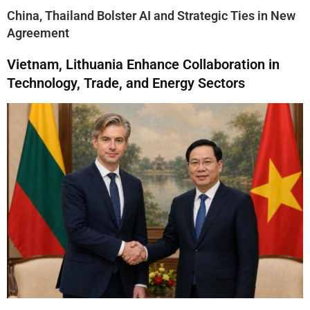
China, Thailand Bolster AI and Strategic Ties in New
Agreement
Vietnam, Lithuania Enhance Collaboration in
Technology, Trade, and Energy Sectors