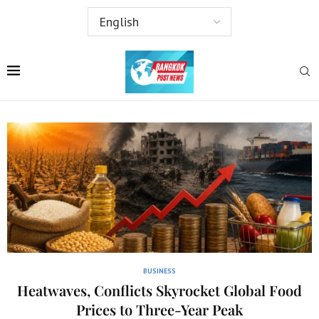
BUSINESS
Heatwaves, Conflicts Skyrocket Global Food
Prices to Three-Year Peak