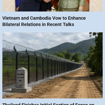
Vietnam and Cambodia Vow to Enhance
Bilateral Relations in Recent Talks