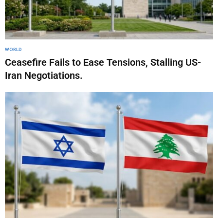
WORLD
Ceasefire Fails to Ease Tensions, Stalling US-
Iran Negotiations.