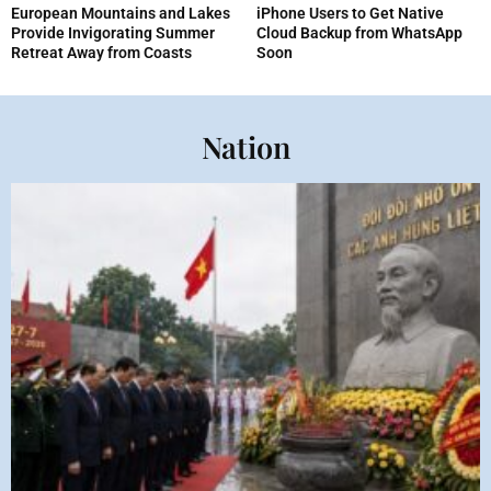
European Mountains and Lakes
iPhone Users to Get Native
Provide Invigorating Summer
Cloud Backup from WhatsApp
Retreat Away from Coasts
Soon
Nation