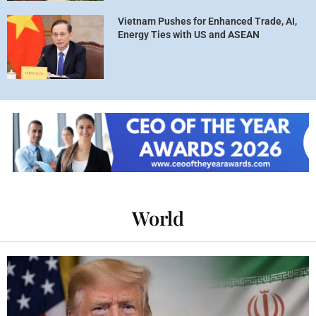
Vietnam Pushes for Enhanced Trade, AI,
Energy Ties with US and ASEAN
World