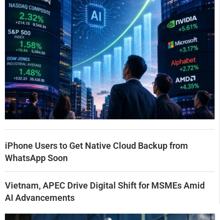
iPhone Users to Get Native Cloud Backup from
WhatsApp Soon
Vietnam, APEC Drive Digital Shift for MSMEs Amid
AI Advancements