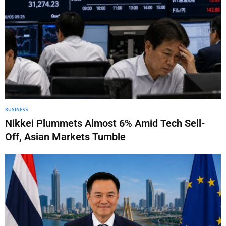
BUSINESS
Nikkei Plummets Almost 6% Amid Tech Sell-
Off, Asian Markets Tumble