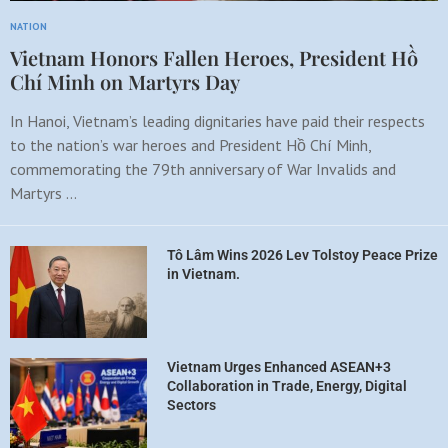
NATION
Vietnam Honors Fallen Heroes, President Hồ
Chí Minh on Martyrs Day
In Hanoi, Vietnam’s leading dignitaries have paid their respects
to the nation’s war heroes and President Hồ Chí Minh,
commemorating the 79th anniversary of War Invalids and
Martyrs …
Tô Lâm Wins 2026 Lev Tolstoy Peace Prize
in Vietnam.
Vietnam Urges Enhanced ASEAN+3
Collaboration in Trade, Energy, Digital
Sectors