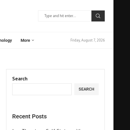
Friday, August 7, 2026
nology
More
Search
SEARCH
Recent Posts