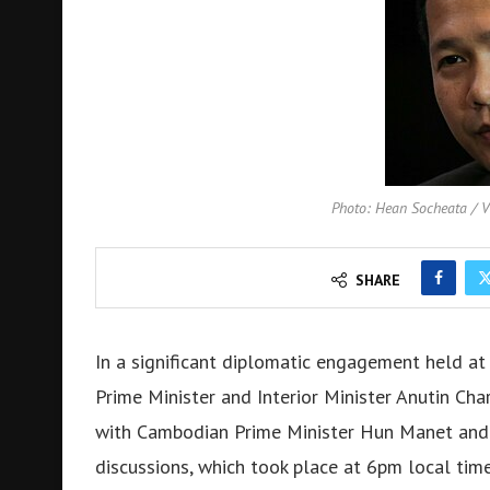
Photo: Hean Socheata /
SHARE
In a significant diplomatic engagement held at 
Prime Minister and Interior Minister Anutin Char
with Cambodian Prime Minister Hun Manet and P
discussions, which took place at 6pm local tim