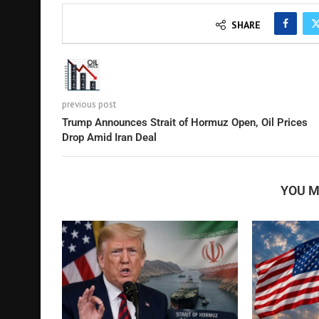
SHARE
previous post
Trump Announces Strait of Hormuz Open, Oil Prices
Drop Amid Iran Deal
YOU M