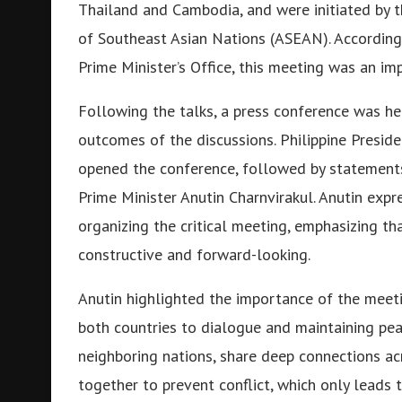
Thailand and Cambodia, and were initiated by th
of Southeast Asian Nations (ASEAN). According
Prime Minister’s Office, this meeting was an im
Following the talks, a press conference was he
outcomes of the discussions. Philippine Presiden
opened the conference, followed by statemen
Prime Minister Anutin Charnvirakul. Anutin exp
organizing the critical meeting, emphasizing t
constructive and forward-looking.
Anutin highlighted the importance of the meet
both countries to dialogue and maintaining pe
neighboring nations, share deep connections acr
together to prevent conflict, which only leads 