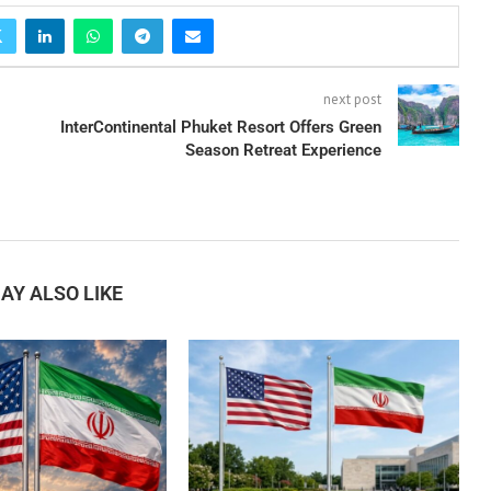
next post
InterContinental Phuket Resort Offers Green
Season Retreat Experience
AY ALSO LIKE