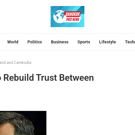
World
Politics
Business
Sports
Lifestyle
Tech
iland and Cambodia
 Rebuild Trust Between