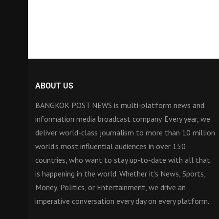
ABOUT US
BANGKOK POST NEWS is multi-platform news and
information media broadcast company. Every year, we
deliver world-class journalism to more than 10 million
world’s most influential audiences in over 150
countries, who want to stay up-to-date with all that
is happening in the world. Whether it’s News, Sports,
Money, Politics, or Entertainment, we drive an
imperative conversation every day on every platform.