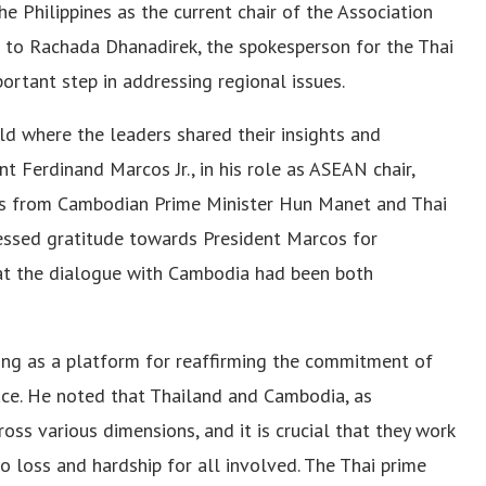
e Philippines as the current chair of the Association
 to Rachada Dhanadirek, the spokesperson for the Thai
portant step in addressing regional issues.
ld where the leaders shared their insights and
t Ferdinand Marcos Jr., in his role as ASEAN chair,
ts from Cambodian Prime Minister Hun Manet and Thai
ressed gratitude towards President Marcos for
hat the dialogue with Cambodia had been both
ing as a platform for reaffirming the commitment of
ace. He noted that Thailand and Cambodia, as
oss various dimensions, and it is crucial that they work
to loss and hardship for all involved. The Thai prime