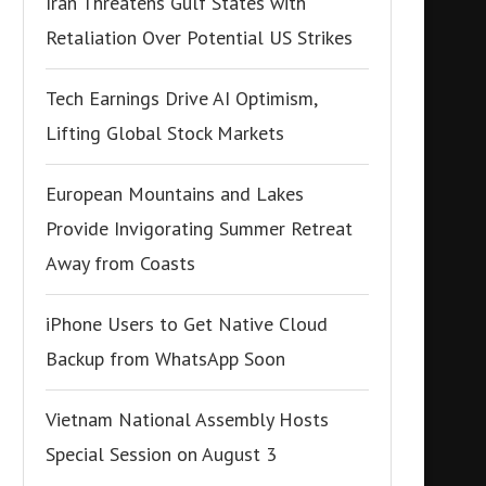
Iran Threatens Gulf States with
Retaliation Over Potential US Strikes
Tech Earnings Drive AI Optimism,
Lifting Global Stock Markets
European Mountains and Lakes
Provide Invigorating Summer Retreat
Away from Coasts
iPhone Users to Get Native Cloud
Backup from WhatsApp Soon
Vietnam National Assembly Hosts
Special Session on August 3