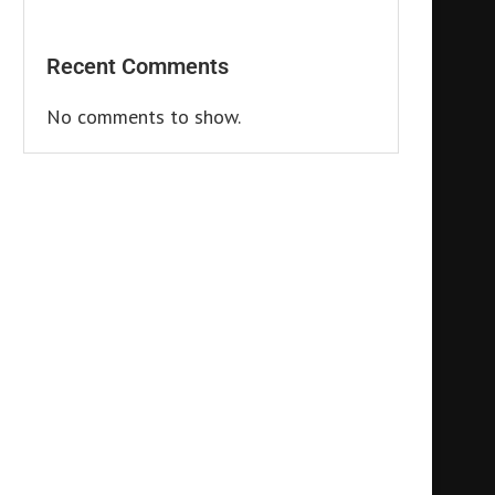
Recent Comments
No comments to show.