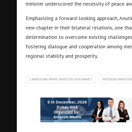
minister underscored the necessity of peace and
Emphasizing a forward-looking approach, Anuti
new chapter in their bilateral relations, one tha
determination to overcome existing challenges
fostering dialogue and cooperation among mem
regional stability and prosperity.
CAMBODIAN PRIME MINISTER HUN MANET
INTERIOR MINISTE