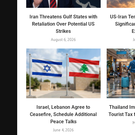
Iran Threatens Gulf States with
US-Iran Ten
Retaliation Over Potential US
Significa
Strikes
E
August 6, 2026
J
Israel, Lebanon Agree to
Thailand I
Ceasefire, Schedule Additional
Tourist Tax 
Peace Talks
M
June 4, 2026