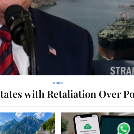
WORLD
tates with Retaliation Over Po