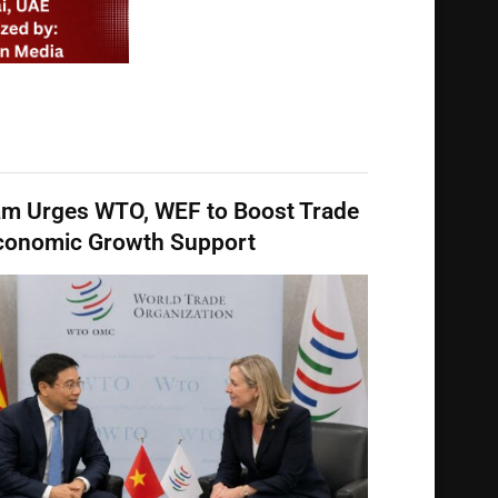
am Urges WTO, WEF to Boost Trade
conomic Growth Support