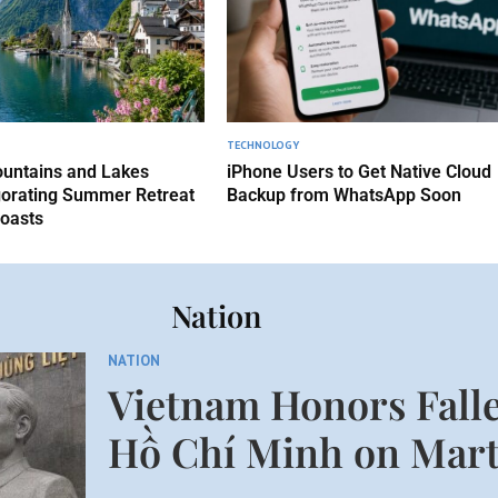
TECHNOLOGY
untains and Lakes
iPhone Users to Get Native Cloud
gorating Summer Retreat
Backup from WhatsApp Soon
oasts
Nation
NATION
Vietnam Honors Falle
Hồ Chí Minh on Mart