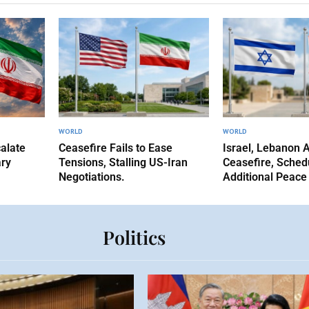
WORLD
WORLD
alate
Ceasefire Fails to Ease
Israel, Lebanon 
ary
Tensions, Stalling US-Iran
Ceasefire, Sched
Negotiations.
Additional Peace
Politics