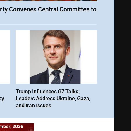
rty Convenes Central Committee to
Trump Influences G7 Talks;
by
Leaders Address Ukraine, Gaza,
and Iran Issues