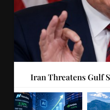
Iran Threatens Gulf S