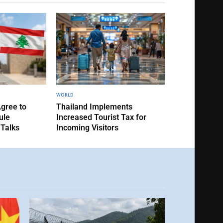
WORLD
Agree to
Thailand Implements
ule
Increased Tourist Tax for
 Talks
Incoming Visitors