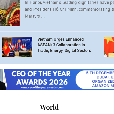
In Hanoi, Vietnam’s leading dignitaries have p
and President Hồ Chí Minh, commemorating th
Martyrs …
Vietnam Urges Enhanced
ASEAN+3 Collaboration in
Trade, Energy, Digital Sectors
World