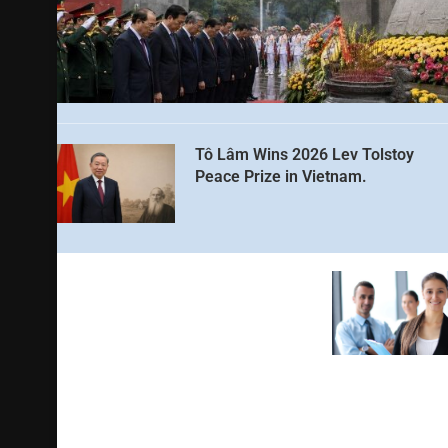
Tô Lâm Wins 2026 Lev Tolstoy
Peace Prize in Vietnam.