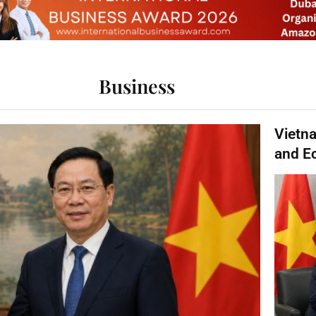
Business
Vietn
and E