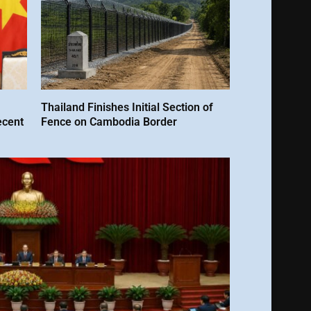
Thailand Finishes Initial Section of
ecent
Fence on Cambodia Border