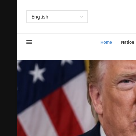
Home
Nation