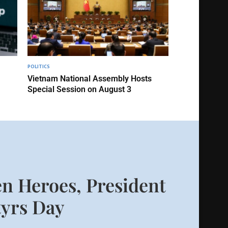
POLITICS
Vietnam National Assembly Hosts
Special Session on August 3
n Heroes, President
yrs Day