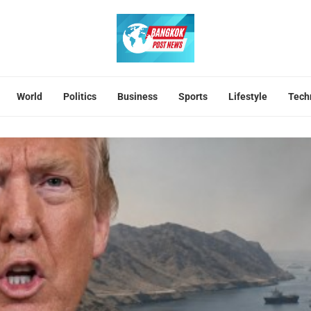
World
Politics
Business
Sports
Lifestyle
Tech