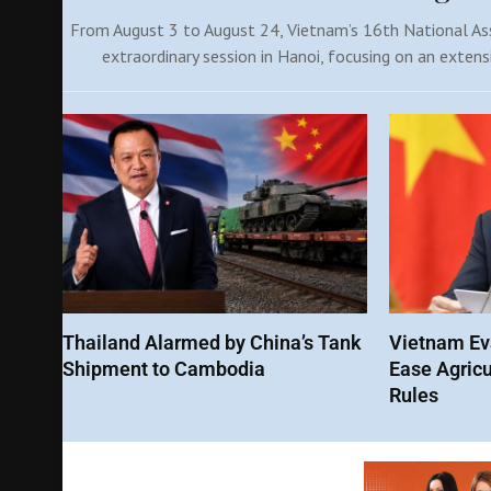
From August 3 to August 24, Vietnam’s 16th National Ass
extraordinary session in Hanoi, focusing on an extens
Thailand Alarmed by China’s Tank
Vietnam Eva
Shipment to Cambodia
Ease Agricu
Rules