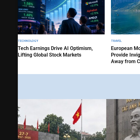
TECHNOLOGY
TRAVEL
Tech Earnings Drive AI Optimism,
European Mo
Lifting Global Stock Markets
Provide Invi
Away from C