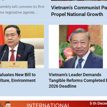
embly will convene its first
Vietnam’s Communist Pa
ive legislative agenda …
Propel National Growth
luates New Bill to
Vietnam’s Leader Demands
lture, Environment
Tangible Reforms Completed 
2026 Deadline