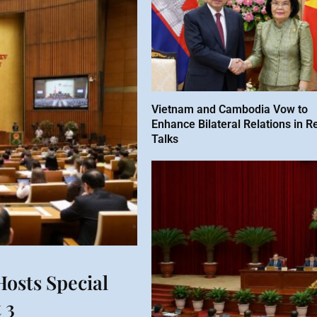
Vietnam and Cambodia Vow to
Enhance Bilateral Relations in R
Talks
osts Special
 3