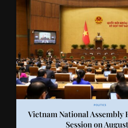
POLITICS
Vietnam National Assembly H
Session on August