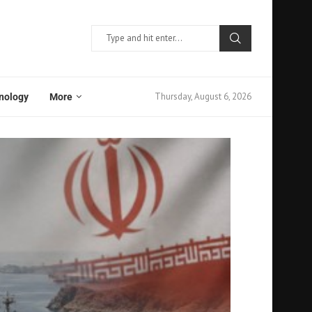
Thursday, August 6, 2026
nology
More