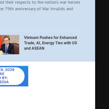
aid their respects to the nation’s war heroes
e 79th anniversary of War Invalids and
Vietnam Pushes for Enhanced
Trade, AI, Energy Ties with US
and ASEAN