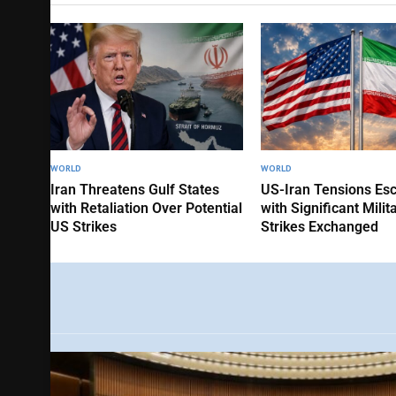
WORLD
WORLD
Iran Threatens Gulf States
US-Iran Tensions Esc
with Retaliation Over Potential
with Significant Milit
US Strikes
Strikes Exchanged