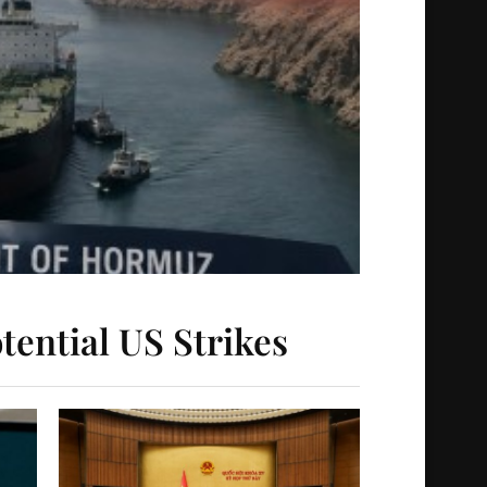
tential US Strikes