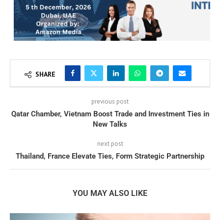
SHARE
previous post
Qatar Chamber, Vietnam Boost Trade and Investment Ties in
New Talks
next post
Thailand, France Elevate Ties, Form Strategic Partnership
YOU MAY ALSO LIKE