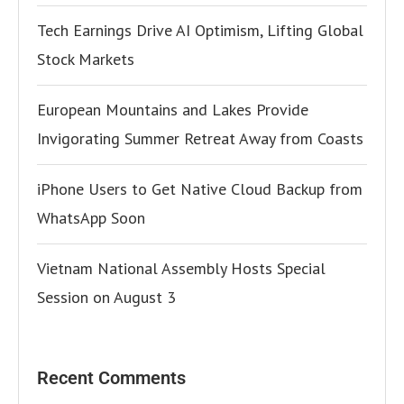
Tech Earnings Drive AI Optimism, Lifting Global
Stock Markets
European Mountains and Lakes Provide
Invigorating Summer Retreat Away from Coasts
iPhone Users to Get Native Cloud Backup from
WhatsApp Soon
Vietnam National Assembly Hosts Special
Session on August 3
Recent Comments