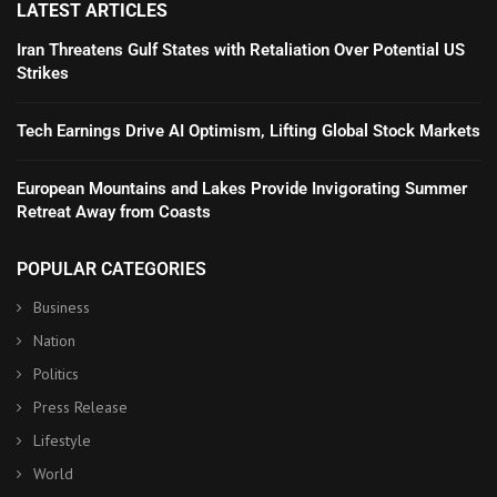
LATEST ARTICLES
Iran Threatens Gulf States with Retaliation Over Potential US
Strikes
Tech Earnings Drive AI Optimism, Lifting Global Stock Markets
European Mountains and Lakes Provide Invigorating Summer
Retreat Away from Coasts
POPULAR CATEGORIES
Business
Nation
Politics
Press Release
Lifestyle
World