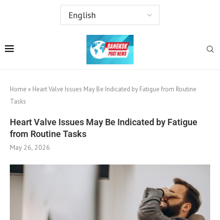
Home
»
Heart Valve Issues May Be Indicated by Fatigue from Routine
Tasks
Heart Valve Issues May Be Indicated by Fatigue
from Routine Tasks
May 26, 2026