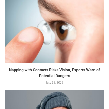
Napping with Contacts Risks Vision, Experts Warn of
Potential Dangers
July 15, 2026