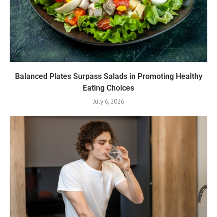
Balanced Plates Surpass Salads in Promoting Healthy
Eating Choices
July 6, 2026