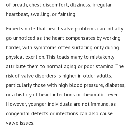
of breath, chest discomfort, dizziness, irregular
heartbeat, swelling, or fainting.
Experts note that heart valve problems can initially
go unnoticed as the heart compensates by working
harder, with symptoms often surfacing only during
physical exertion. This leads many to mistakenly
attribute them to normal aging or poor stamina. The
risk of valve disorders is higher in older adults,
particularly those with high blood pressure, diabetes,
or a history of heart infections or rheumatic fever.
However, younger individuals are not immune, as
congenital defects or infections can also cause
valve issues.