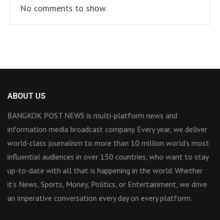
No comments to show.
ABOUT US
BANGKOK POST NEWS is multi-platform news and
information media broadcast company. Every year, we deliver
world-class journalism to more than 10 million world’s most
influential audiences in over 150 countries, who want to stay
up-to-date with all that is happening in the world. Whether
it’s News, Sports, Money, Politics, or Entertainment, we drive
an imperative conversation every day on every platform.