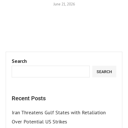
June 21, 2026
Search
SEARCH
Recent Posts
Iran Threatens Gulf States with Retaliation
Over Potential US Strikes