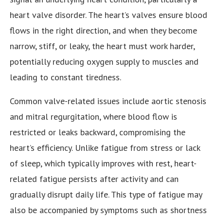
heart valve disorder. The heart’s valves ensure blood
flows in the right direction, and when they become
narrow, stiff, or leaky, the heart must work harder,
potentially reducing oxygen supply to muscles and
leading to constant tiredness.
Common valve-related issues include aortic stenosis
and mitral regurgitation, where blood flow is
restricted or leaks backward, compromising the
heart’s efficiency. Unlike fatigue from stress or lack
of sleep, which typically improves with rest, heart-
related fatigue persists after activity and can
gradually disrupt daily life. This type of fatigue may
also be accompanied by symptoms such as shortness