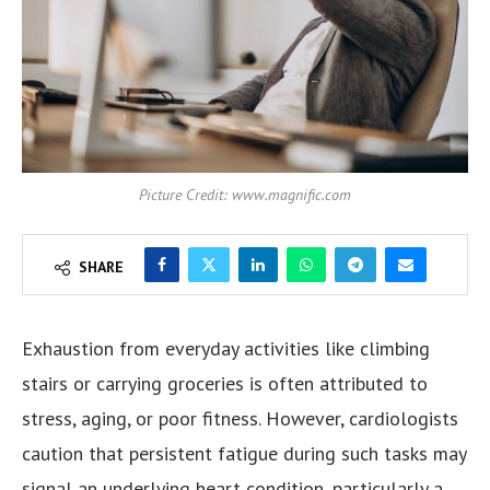
Picture Credit: www.magnific.com
SHARE
Exhaustion from everyday activities like climbing
stairs or carrying groceries is often attributed to
stress, aging, or poor fitness. However, cardiologists
caution that persistent fatigue during such tasks may
signal an underlying heart condition, particularly a