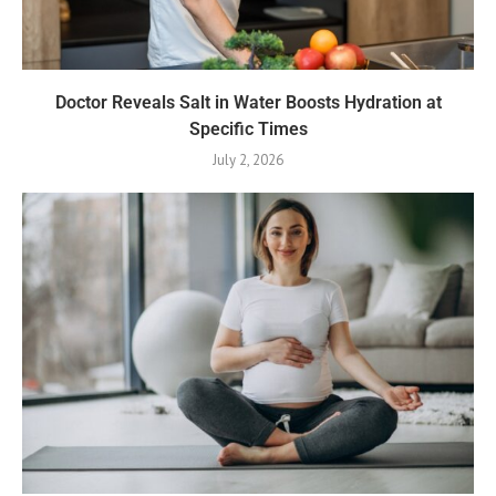
Doctor Reveals Salt in Water Boosts Hydration at
Specific Times
July 2, 2026