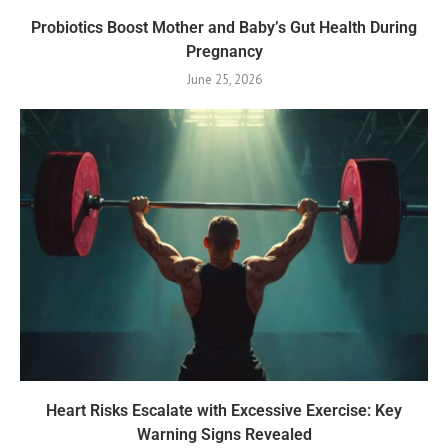
Probiotics Boost Mother and Baby’s Gut Health During
Pregnancy
June 25, 2026
Heart Risks Escalate with Excessive Exercise: Key
Warning Signs Revealed