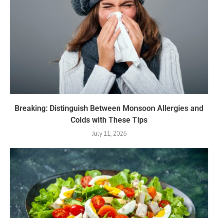
Breaking: Distinguish Between Monsoon Allergies and
Colds with These Tips
July 11, 2026