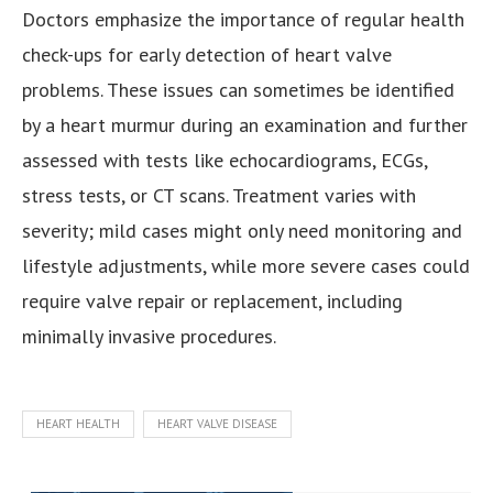
Doctors emphasize the importance of regular health
check-ups for early detection of heart valve
problems. These issues can sometimes be identified
by a heart murmur during an examination and further
assessed with tests like echocardiograms, ECGs,
stress tests, or CT scans. Treatment varies with
severity; mild cases might only need monitoring and
lifestyle adjustments, while more severe cases could
require valve repair or replacement, including
minimally invasive procedures.
HEART HEALTH
HEART VALVE DISEASE