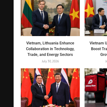
Vietnam, Lithuania Enhance
Vietnam 
Collaboration in Technology,
Boost Tr
Trade, and Energy Sectors
Gro
July 30, 2026
J