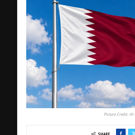
Picture Credit: AI
SHARE