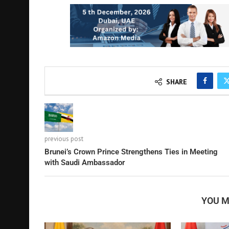
SHARE
previous post
Brunei’s Crown Prince Strengthens Ties in Meeting
with Saudi Ambassador
YOU M