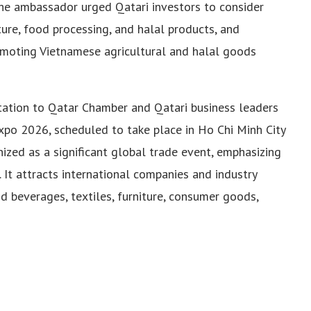
The ambassador urged Qatari investors to consider
lture, food processing, and halal products, and
romoting Vietnamese agricultural and halal goods
ation to Qatar Chamber and Qatari business leaders
xpo 2026, scheduled to take place in Ho Chi Minh City
nized as a significant global trade event, emphasizing
. It attracts international companies and industry
d beverages, textiles, furniture, consumer goods,