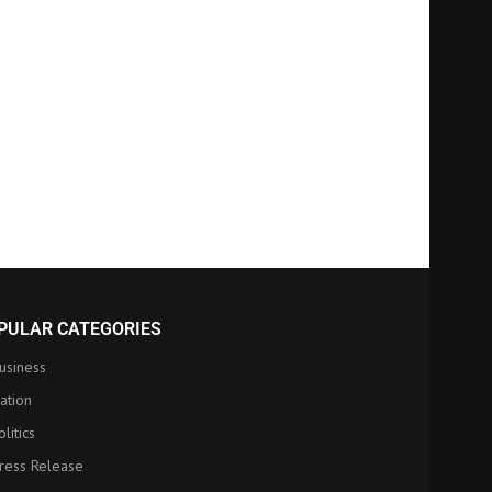
PULAR CATEGORIES
usiness
ation
olitics
ress Release