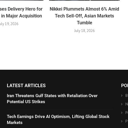
es Delivery Hero for
Nikkei Plummets Almost 6% Amid
n in Major Acquisition
Tech Sell-Off, Asian Markets
Tumble
uly 19, 2026
July 18, 2026
LATEST ARTICLES
PO
B
Iran Threatens Gulf States with Retaliation Over
Potential US Strikes
N
P
Tech Earnings Drive AI Optimism, Lifting Global Stock
P
Markets