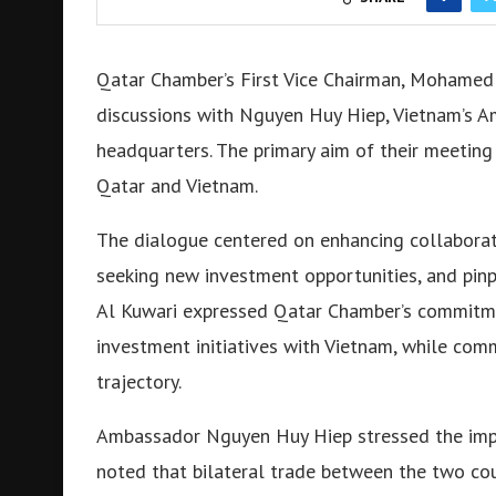
Qatar Chamber’s First Vice Chairman, Mohamed 
discussions with Nguyen Huy Hiep, Vietnam’s A
headquarters. The primary aim of their meetin
Qatar and Vietnam.
The dialogue centered on enhancing collaborat
seeking new investment opportunities, and pinpo
Al Kuwari expressed Qatar Chamber’s commitmen
investment initiatives with Vietnam, while co
trajectory.
Ambassador Nguyen Huy Hiep stressed the impo
noted that bilateral trade between the two cou