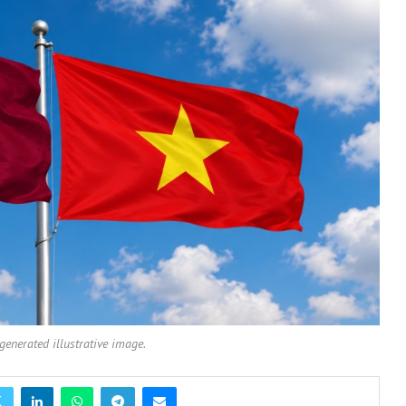
-generated illustrative image.