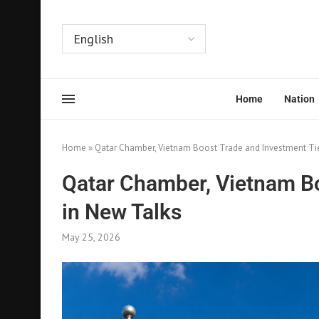
Home
Nation
Home
»
Qatar Chamber, Vietnam Boost Trade and Investment Ti
Qatar Chamber, Vietnam Bo
in New Talks
May 25, 2026