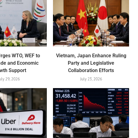
Urges WTO, WEF to
Vietnam, Japan Enhance Ruling
ade and Economic
Party and Legislative
wth Support
Collaboration Efforts
uly 29, 2026
July 23, 2026