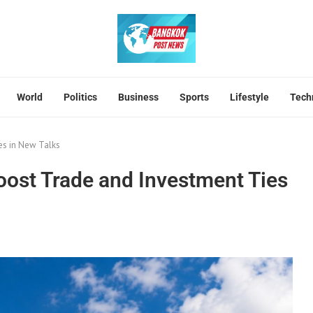
World
Politics
Business
Sports
Lifestyle
Tech
es in New Talks
ost Trade and Investment Ties