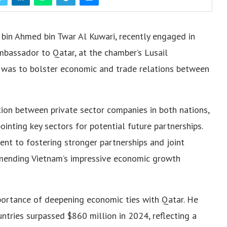
bin Ahmed bin Twar Al Kuwari, recently engaged in
mbassador to Qatar, at the chamber’s Lusail
g was to bolster economic and trade relations between
ion between private sector companies in both nations,
inting key sectors for potential future partnerships.
t to fostering stronger partnerships and joint
mmending Vietnam’s impressive economic growth
rtance of deepening economic ties with Qatar. He
ntries surpassed $860 million in 2024, reflecting a