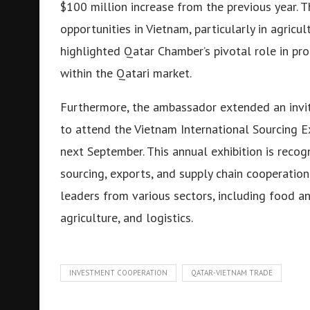
$100 million increase from the previous year. 
opportunities in Vietnam, particularly in agricu
highlighted Qatar Chamber’s pivotal role in p
within the Qatari market.
Furthermore, the ambassador extended an invit
to attend the Vietnam International Sourcing E
next September. This annual exhibition is recog
sourcing, exports, and supply chain cooperation
leaders from various sectors, including food an
agriculture, and logistics.
INVESTMENT COOPERATION
QATAR-VIETNAM TRADE