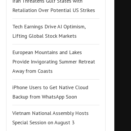
Iran Threatens Gulf States with
Retaliation Over Potential US Strikes
Tech Earnings Drive AI Optimism,
Lifting Global Stock Markets
European Mountains and Lakes
Provide Invigorating Summer Retreat
Away from Coasts
iPhone Users to Get Native Cloud
Backup from WhatsApp Soon
Vietnam National Assembly Hosts
Special Session on August 3