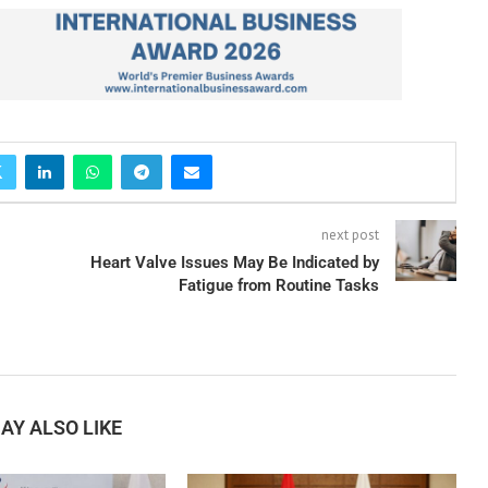
next post
Heart Valve Issues May Be Indicated by
Fatigue from Routine Tasks
AY ALSO LIKE