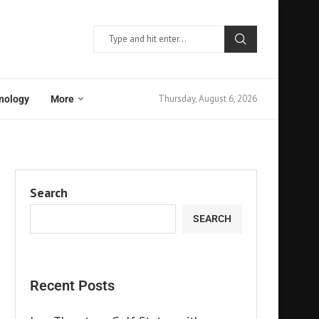
Thursday, August 6, 2026
nology
More
Search
SEARCH
Recent Posts