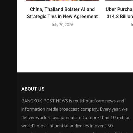
China, Thailand Bolster AI and
Uber Purchas
Strategic Ties in New Agreement
$14.8 Billio
July 20, 2026
J
ABOUT US
BANGKOK POST NEWS is multi-platform news and
information media broadcast company. Every year, we
deliver world-class journalism to more than 10 million
world’s most influential audiences in over 150