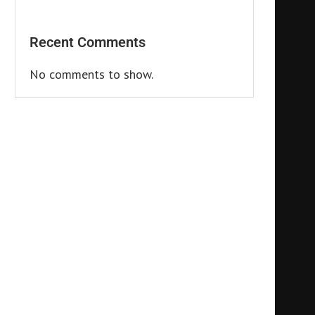
Recent Comments
No comments to show.