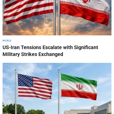
WORLD
US-Iran Tensions Escalate with Significant
Military Strikes Exchanged