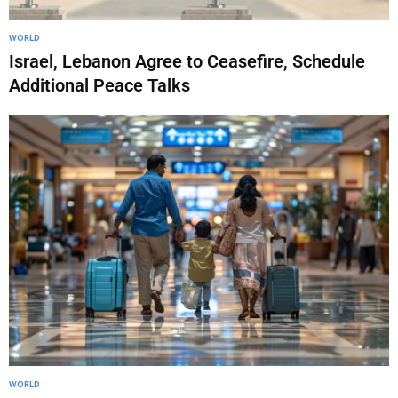
WORLD
Israel, Lebanon Agree to Ceasefire, Schedule
Additional Peace Talks
WORLD