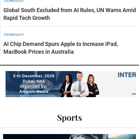
TECHNOLOGY
Global South Excluded from AI Rules, UN Warns Amid
Rapid Tech Growth
TECHNOLOGY
AI Chip Demand Spurs Apple to Increase iPad,
MacBook Prices in Australia
Sports