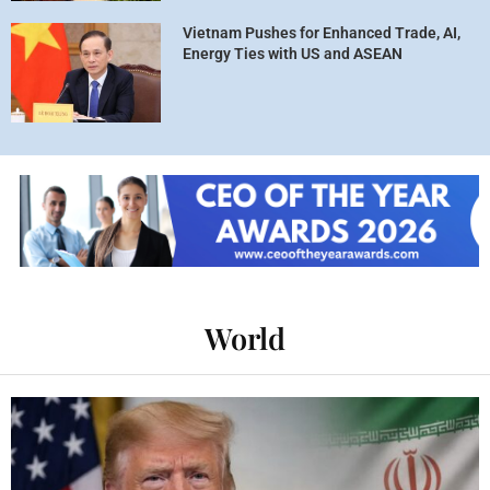
Vietnam Pushes for Enhanced Trade, AI,
Energy Ties with US and ASEAN
World