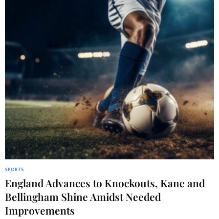
SPORTS
England Advances to Knockouts, Kane and
Bellingham Shine Amidst Needed
Improvements