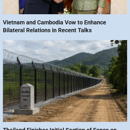
Vietnam and Cambodia Vow to Enhance
Bilateral Relations in Recent Talks