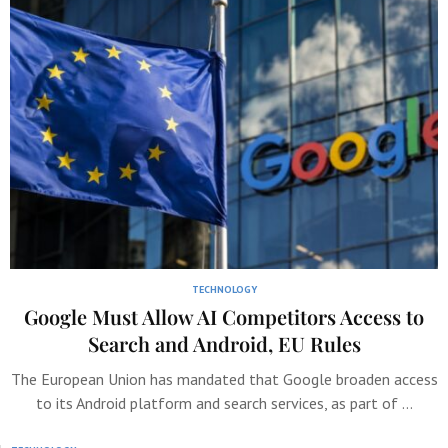
TECHNOLOGY
Google Must Allow AI Competitors Access to
Search and Android, EU Rules
The European Union has mandated that Google broaden access
to its Android platform and search services, as part of …