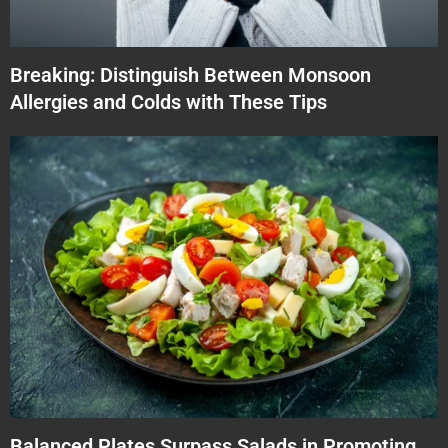
Breaking: Distinguish Between Monsoon
Allergies and Colds with These Tips
Balanced Plates Surpass Salads in Promoting