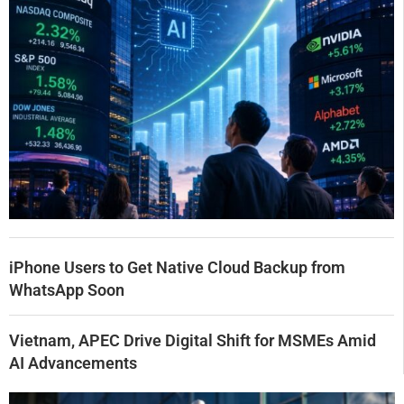
iPhone Users to Get Native Cloud Backup from
WhatsApp Soon
Vietnam, APEC Drive Digital Shift for MSMEs Amid
AI Advancements