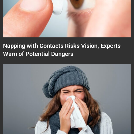
Napping with Contacts Risks Vision, Experts
Warn of Potential Dangers