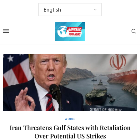
WORLD
Iran Threatens Gulf States with Retaliation
Over Potential US Strikes