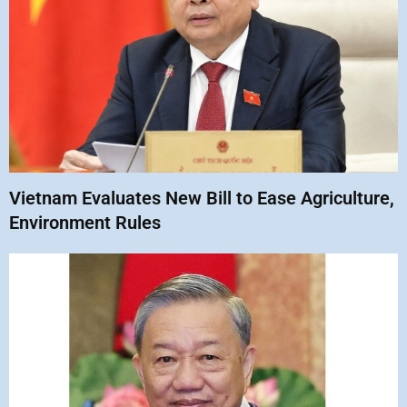
Vietnam Evaluates New Bill to Ease Agriculture,
Environment Rules