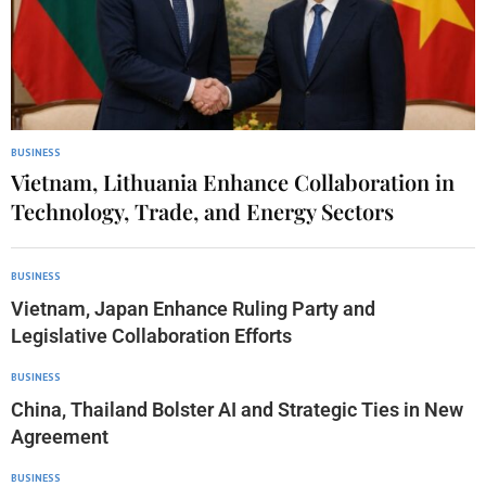
BUSINESS
Vietnam, Lithuania Enhance Collaboration in
Technology, Trade, and Energy Sectors
BUSINESS
Vietnam, Japan Enhance Ruling Party and
Legislative Collaboration Efforts
BUSINESS
China, Thailand Bolster AI and Strategic Ties in New
Agreement
BUSINESS