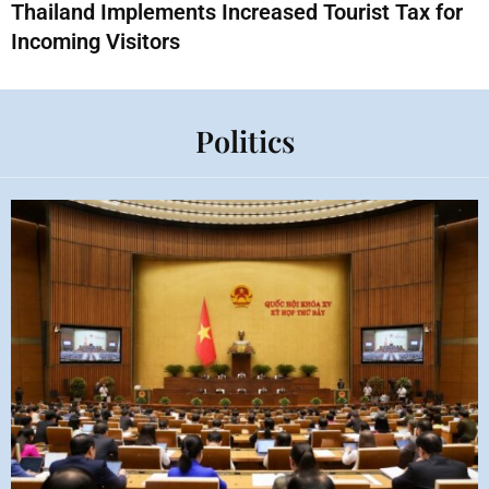
Thailand Implements Increased Tourist Tax for
Incoming Visitors
Politics