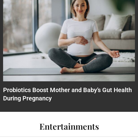
Probiotics Boost Mother and Baby’s Gut Health
During Pregnancy
Entertainments