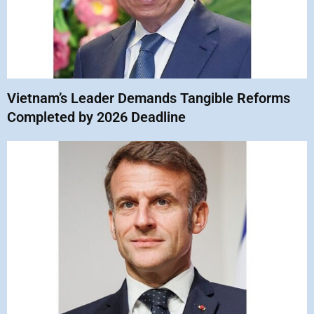
Vietnam’s Leader Demands Tangible Reforms
Completed by 2026 Deadline