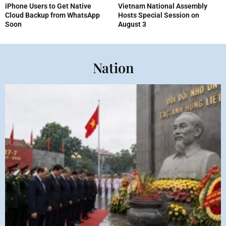
iPhone Users to Get Native
Vietnam National Assembly
Cloud Backup from WhatsApp
Hosts Special Session on
Soon
August 3
Nation