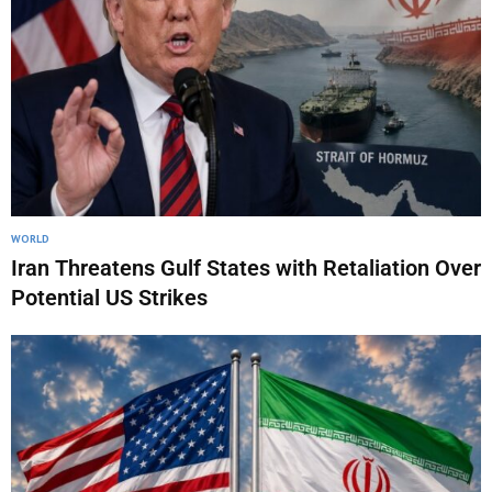
WORLD
Iran Threatens Gulf States with Retaliation Over
Potential US Strikes