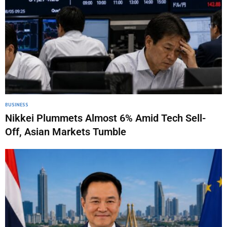
BUSINESS
Nikkei Plummets Almost 6% Amid Tech Sell-
Off, Asian Markets Tumble