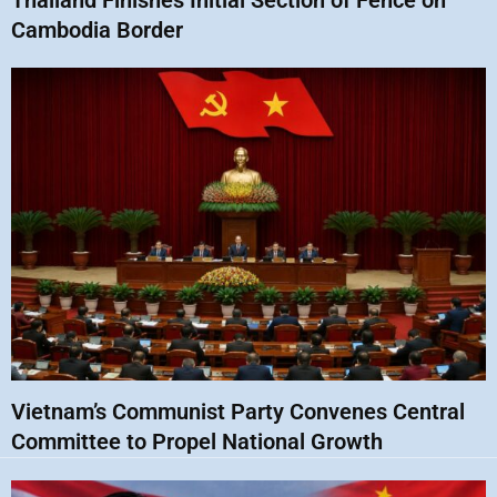
Thailand Finishes Initial Section of Fence on
Cambodia Border
Vietnam’s Communist Party Convenes Central
Committee to Propel National Growth