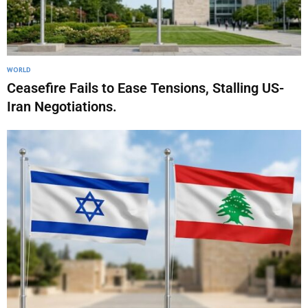
WORLD
Ceasefire Fails to Ease Tensions, Stalling US-
Iran Negotiations.