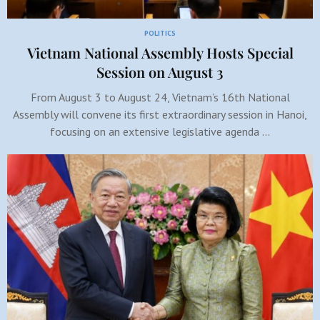
POLITICS
Vietnam National Assembly Hosts Special
Session on August 3
From August 3 to August 24, Vietnam’s 16th National
Assembly will convene its first extraordinary session in Hanoi,
focusing on an extensive legislative agenda …