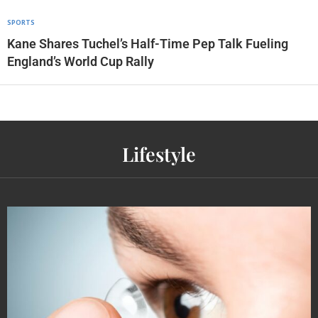
SPORTS
Kane Shares Tuchel’s Half-Time Pep Talk Fueling
England’s World Cup Rally
Lifestyle