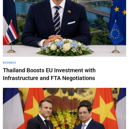
BUSINESS
Thailand Boosts EU Investment with
Infrastructure and FTA Negotiations