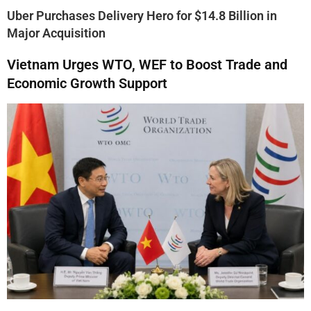
Uber Purchases Delivery Hero for $14.8 Billion in
Major Acquisition
Vietnam Urges WTO, WEF to Boost Trade and
Economic Growth Support