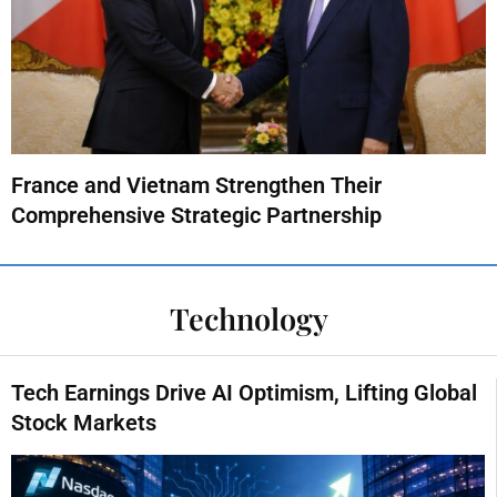
France and Vietnam Strengthen Their
Comprehensive Strategic Partnership
Technology
Tech Earnings Drive AI Optimism, Lifting Global
Stock Markets