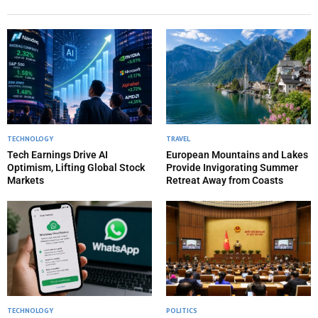
TECHNOLOGY
TRAVEL
Tech Earnings Drive AI
European Mountains and Lakes
Optimism, Lifting Global Stock
Provide Invigorating Summer
Markets
Retreat Away from Coasts
TECHNOLOGY
POLITICS