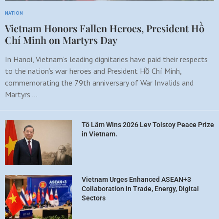
NATION
Vietnam Honors Fallen Heroes, President Hồ
Chí Minh on Martyrs Day
In Hanoi, Vietnam’s leading dignitaries have paid their respects
to the nation’s war heroes and President Hồ Chí Minh,
commemorating the 79th anniversary of War Invalids and
Martyrs …
Tô Lâm Wins 2026 Lev Tolstoy Peace Prize
in Vietnam.
Vietnam Urges Enhanced ASEAN+3
Collaboration in Trade, Energy, Digital
Sectors