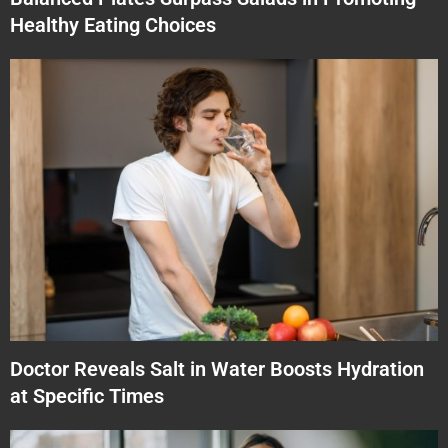
Healthy Eating Choices
Doctor Reveals Salt in Water Boosts Hydration
at Specific Times