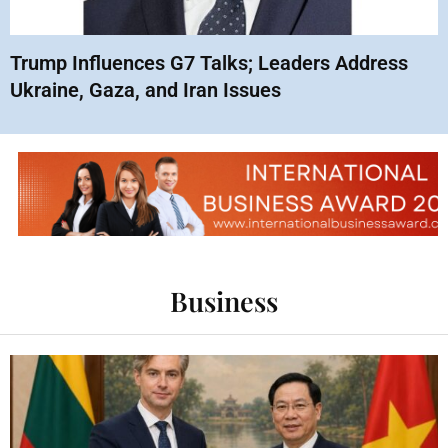
Trump Influences G7 Talks; Leaders Address
Ukraine, Gaza, and Iran Issues
Business