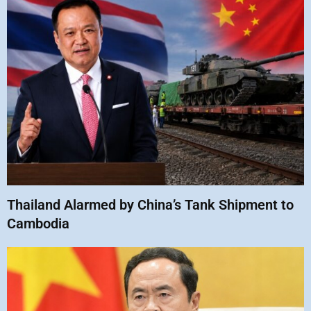
Thailand Alarmed by China’s Tank Shipment to
Cambodia