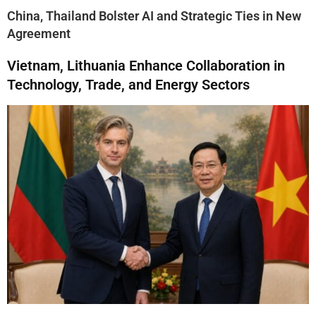
China, Thailand Bolster AI and Strategic Ties in New
Agreement
Vietnam, Lithuania Enhance Collaboration in
Technology, Trade, and Energy Sectors