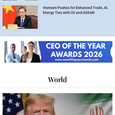
Vietnam Pushes for Enhanced Trade, AI,
Energy Ties with US and ASEAN
World