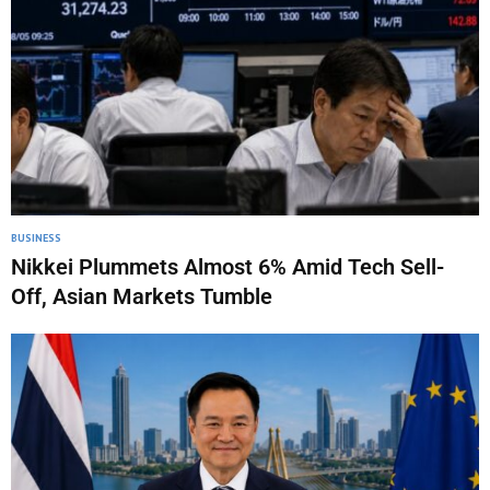
BUSINESS
Nikkei Plummets Almost 6% Amid Tech Sell-
Off, Asian Markets Tumble