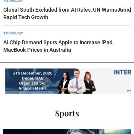
TECHNOLOGY
Global South Excluded from AI Rules, UN Warns Amid
Rapid Tech Growth
TECHNOLOGY
AI Chip Demand Spurs Apple to Increase iPad,
MacBook Prices in Australia
Sports