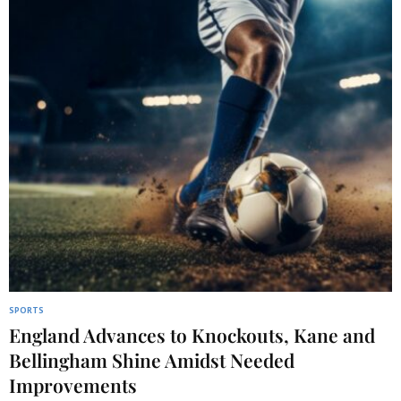
SPORTS
England Advances to Knockouts, Kane and
Bellingham Shine Amidst Needed
Improvements