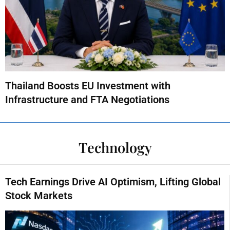
Thailand Boosts EU Investment with
Infrastructure and FTA Negotiations
Technology
Tech Earnings Drive AI Optimism, Lifting Global
Stock Markets