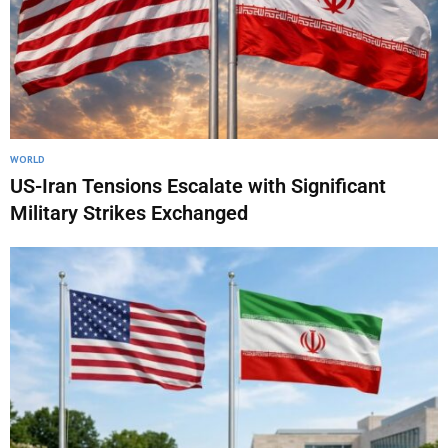
WORLD
US-Iran Tensions Escalate with Significant
Military Strikes Exchanged