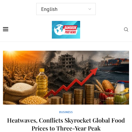
BUSINESS
Heatwaves, Conflicts Skyrocket Global Food
Prices to Three-Year Peak