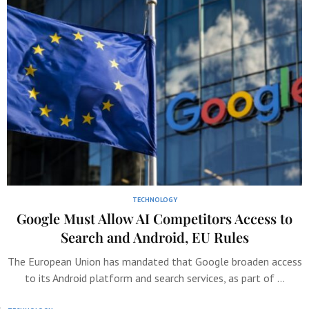
TECHNOLOGY
Google Must Allow AI Competitors Access to
Search and Android, EU Rules
The European Union has mandated that Google broaden access
to its Android platform and search services, as part of …