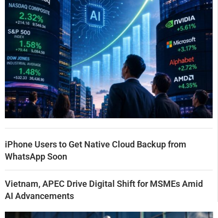
iPhone Users to Get Native Cloud Backup from
WhatsApp Soon
Vietnam, APEC Drive Digital Shift for MSMEs Amid
AI Advancements