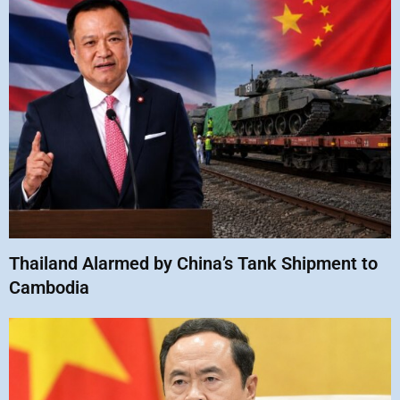
Thailand Alarmed by China’s Tank Shipment to
Cambodia