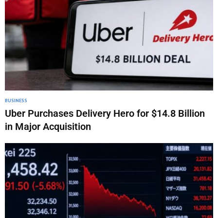
BUSINESS
Uber Purchases Delivery Hero for $14.8 Billion
in Major Acquisition