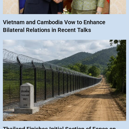
Vietnam and Cambodia Vow to Enhance
Bilateral Relations in Recent Talks