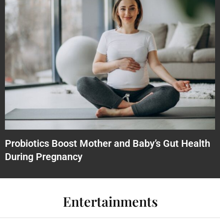
Probiotics Boost Mother and Baby’s Gut Health
During Pregnancy
Entertainments