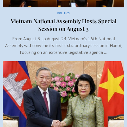
POLITICS
Vietnam National Assembly Hosts Special
Session on August 3
From August 3 to August 24, Vietnam’s 16th National
Assembly will convene its first extraordinary session in Hanoi,
focusing on an extensive legislative agenda …