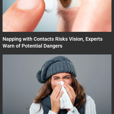
Napping with Contacts Risks Vision, Experts
Warn of Potential Dangers