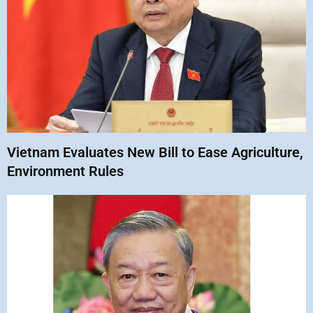
Vietnam Evaluates New Bill to Ease Agriculture,
Environment Rules