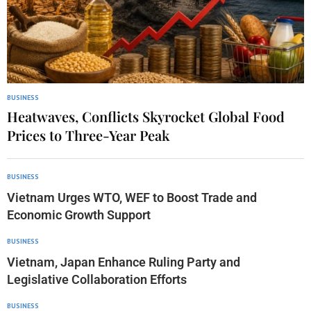
BUSINESS
Heatwaves, Conflicts Skyrocket Global Food
Prices to Three-Year Peak
BUSINESS
Vietnam Urges WTO, WEF to Boost Trade and
Economic Growth Support
BUSINESS
Vietnam, Japan Enhance Ruling Party and
Legislative Collaboration Efforts
BUSINESS