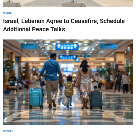
WORLD
Israel, Lebanon Agree to Ceasefire, Schedule
Additional Peace Talks
WORLD