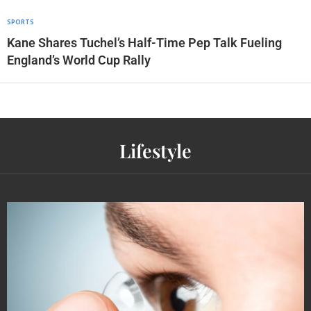
SPORTS
Kane Shares Tuchel’s Half-Time Pep Talk Fueling
England’s World Cup Rally
Lifestyle