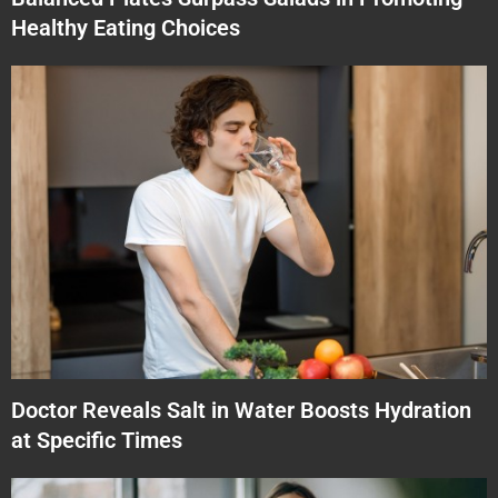
Healthy Eating Choices
Doctor Reveals Salt in Water Boosts Hydration
at Specific Times