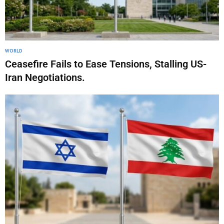
WORLD
Ceasefire Fails to Ease Tensions, Stalling US-
Iran Negotiations.