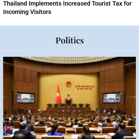
Thailand Implements Increased Tourist Tax for
Incoming Visitors
Politics