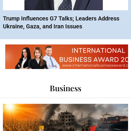
Trump Influences G7 Talks; Leaders Address
Ukraine, Gaza, and Iran Issues
Business