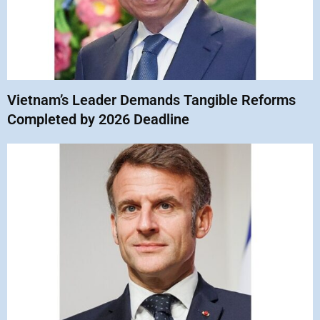
Vietnam’s Leader Demands Tangible Reforms
Completed by 2026 Deadline