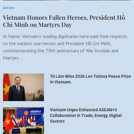
NATION
Vietnam Honors Fallen Heroes, President Hồ
Chí Minh on Martyrs Day
In Hanoi, Vietnam’s leading dignitaries have paid their respects
to the nation’s war heroes and President Hồ Chí Minh,
commemorating the 79th anniversary of War Invalids and
Martyrs …
Tô Lâm Wins 2026 Lev Tolstoy Peace Prize
in Vietnam.
Vietnam Urges Enhanced ASEAN+3
Collaboration in Trade, Energy, Digital
Sectors