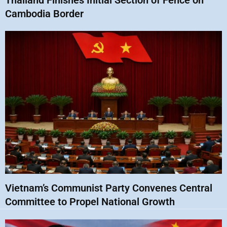
Thailand Finishes Initial Section of Fence on
Cambodia Border
Vietnam’s Communist Party Convenes Central
Committee to Propel National Growth