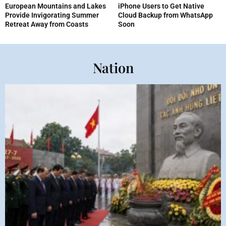
European Mountains and Lakes
iPhone Users to Get Native
Provide Invigorating Summer
Cloud Backup from WhatsApp
Retreat Away from Coasts
Soon
Nation