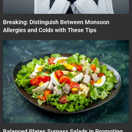
Breaking: Distinguish Between Monsoon
Allergies and Colds with These Tips
Balanced Plates Surpass Salads in Promoting