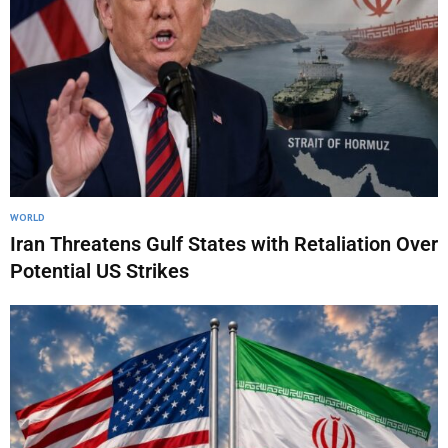
WORLD
Iran Threatens Gulf States with Retaliation Over
Potential US Strikes