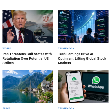
WORLD
TECHNOLOGY
Iran Threatens Gulf States with
Tech Earnings Drive AI
Retaliation Over Potential US
Optimism, Lifting Global Stock
Strikes
Markets
TRAVEL
TECHNOLOGY