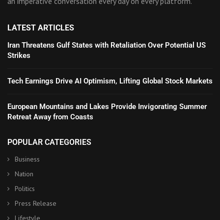
an imperative conversation every day on every platform.
LATEST ARTICLES
Iran Threatens Gulf States with Retaliation Over Potential US
Strikes
Tech Earnings Drive AI Optimism, Lifting Global Stock Markets
European Mountains and Lakes Provide Invigorating Summer
Retreat Away from Coasts
POPULAR CATEGORIES
Business
Nation
Politics
Press Release
Lifestyle