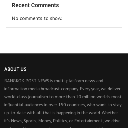
Recent Comments
No comments to show.
ABOUT US
BANGKOK POST NEWS is multi-platform news and
information media broadcast company. Every year, we deliver
world-class journalism to more than 10 million world’s most
influential audiences in over 150 countries, who want to stay
up-to-date with all that is happening in the world. Whether
it’s News, Sports, Money, Politics, or Entertainment, we drive