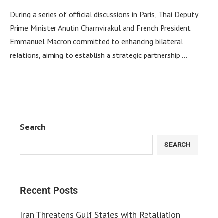
During a series of official discussions in Paris, Thai Deputy
Prime Minister Anutin Charnvirakul and French President
Emmanuel Macron committed to enhancing bilateral
relations, aiming to establish a strategic partnership …
Search
SEARCH
Recent Posts
Iran Threatens Gulf States with Retaliation