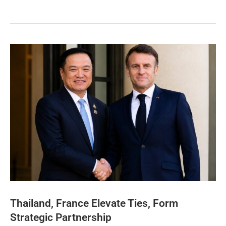
Thailand, France Elevate Ties, Form
Strategic Partnership