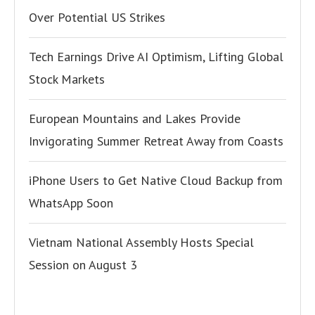
Over Potential US Strikes
Tech Earnings Drive AI Optimism, Lifting Global
Stock Markets
European Mountains and Lakes Provide
Invigorating Summer Retreat Away from Coasts
iPhone Users to Get Native Cloud Backup from
WhatsApp Soon
Vietnam National Assembly Hosts Special
Session on August 3