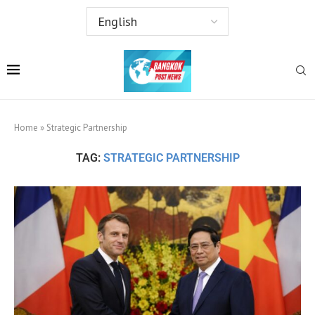
Home
»
Strategic Partnership
TAG:
STRATEGIC PARTNERSHIP