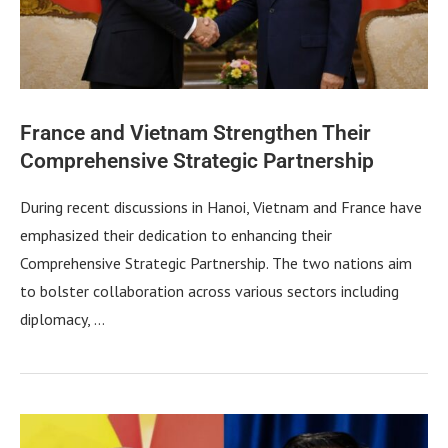
France and Vietnam Strengthen Their
Comprehensive Strategic Partnership
During recent discussions in Hanoi, Vietnam and France have
emphasized their dedication to enhancing their
Comprehensive Strategic Partnership. The two nations aim
to bolster collaboration across various sectors including
diplomacy, …