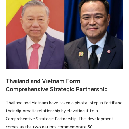
Thailand and Vietnam Form
Comprehensive Strategic Partnership
Thailand and Vietnam have taken a pivotal step in fortifying
their diplomatic relationship by elevating it to a
Comprehensive Strategic Partnership. This development
comes as the two nations commemorate 50 …