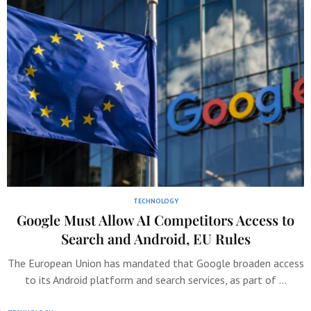
TECHNOLOGY
Google Must Allow AI Competitors Access to
Search and Android, EU Rules
The European Union has mandated that Google broaden access
to its Android platform and search services, as part of …