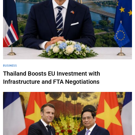
BUSINESS
Thailand Boosts EU Investment with
Infrastructure and FTA Negotiations