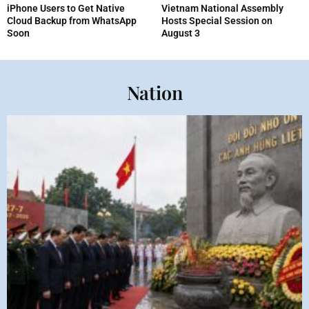
iPhone Users to Get Native
Vietnam National Assembly
Cloud Backup from WhatsApp
Hosts Special Session on
Soon
August 3
Nation