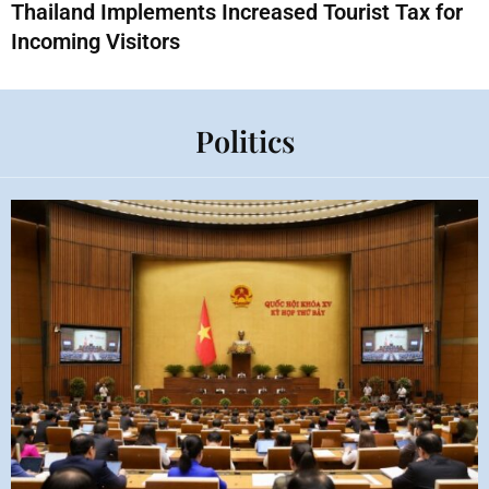
Thailand Implements Increased Tourist Tax for
Incoming Visitors
Politics