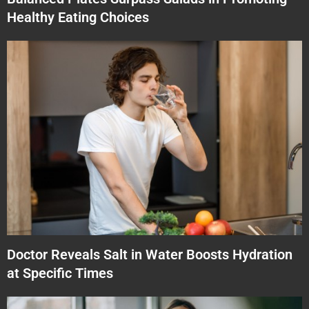
Healthy Eating Choices
Doctor Reveals Salt in Water Boosts Hydration
at Specific Times