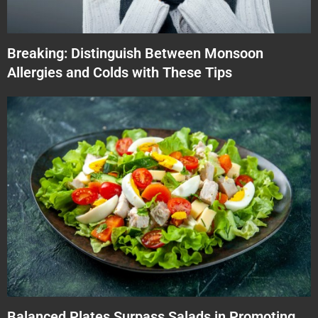
Breaking: Distinguish Between Monsoon
Allergies and Colds with These Tips
Balanced Plates Surpass Salads in Promoting