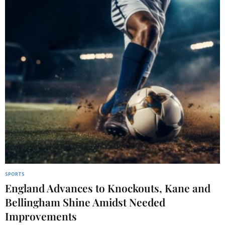
SPORTS
England Advances to Knockouts, Kane and
Bellingham Shine Amidst Needed
Improvements