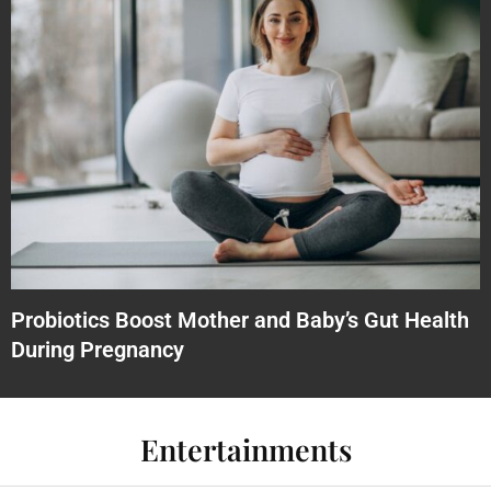
Probiotics Boost Mother and Baby’s Gut Health
During Pregnancy
Entertainments