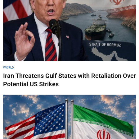
WORLD
Iran Threatens Gulf States with Retaliation Over
Potential US Strikes