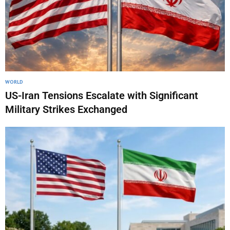
WORLD
US-Iran Tensions Escalate with Significant
Military Strikes Exchanged