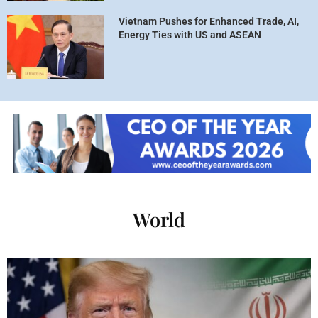
Vietnam Pushes for Enhanced Trade, AI,
Energy Ties with US and ASEAN
World