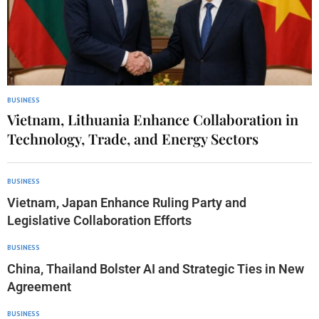
BUSINESS
Vietnam, Lithuania Enhance Collaboration in
Technology, Trade, and Energy Sectors
BUSINESS
Vietnam, Japan Enhance Ruling Party and
Legislative Collaboration Efforts
BUSINESS
China, Thailand Bolster AI and Strategic Ties in New
Agreement
BUSINESS