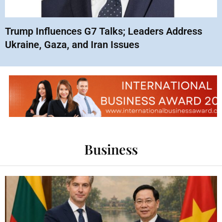
Trump Influences G7 Talks; Leaders Address
Ukraine, Gaza, and Iran Issues
Business