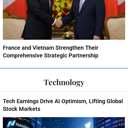
France and Vietnam Strengthen Their
Comprehensive Strategic Partnership
Technology
Tech Earnings Drive AI Optimism, Lifting Global
Stock Markets