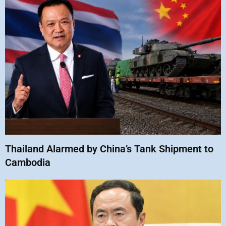
Thailand Alarmed by China’s Tank Shipment to
Cambodia