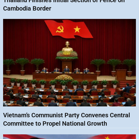
Thailand Finishes Initial Section of Fence on
Cambodia Border
Vietnam’s Communist Party Convenes Central
Committee to Propel National Growth