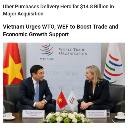
Uber Purchases Delivery Hero for $14.8 Billion in
Major Acquisition
Vietnam Urges WTO, WEF to Boost Trade and
Economic Growth Support