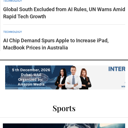
TECHNOLOGY
Global South Excluded from AI Rules, UN Warns Amid
Rapid Tech Growth
TECHNOLOGY
AI Chip Demand Spurs Apple to Increase iPad,
MacBook Prices in Australia
Sports