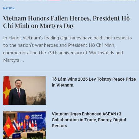
NATION
Vietnam Honors Fallen Heroes, President Hồ
Chí Minh on Martyrs Day
In Hanoi, Vietnam’s leading dignitaries have paid their respects
to the nation’s war heroes and President Hồ Chí Minh,
commemorating the 79th anniversary of War Invalids and
Martyrs …
Tô Lâm Wins 2026 Lev Tolstoy Peace Prize
in Vietnam.
Vietnam Urges Enhanced ASEAN+3
Collaboration in Trade, Energy, Digital
Sectors