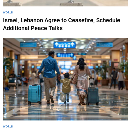
WORLD
Israel, Lebanon Agree to Ceasefire, Schedule
Additional Peace Talks
WORLD