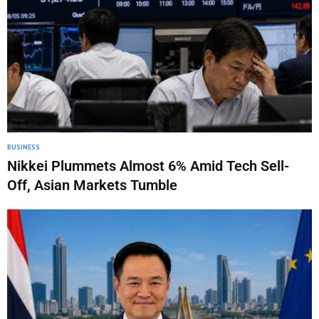
BUSINESS
Nikkei Plummets Almost 6% Amid Tech Sell-
Off, Asian Markets Tumble