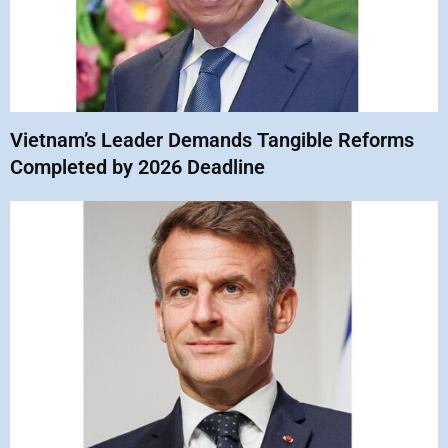
Vietnam’s Leader Demands Tangible Reforms
Completed by 2026 Deadline