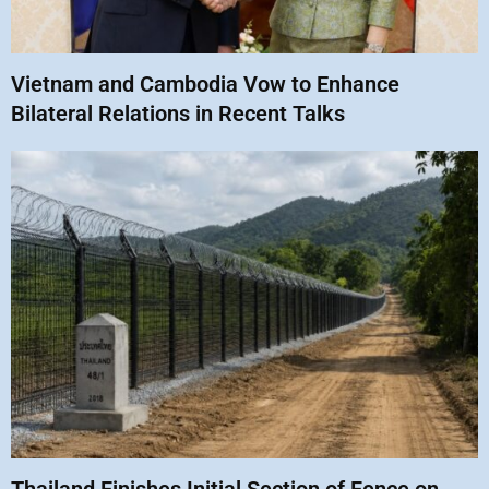
Vietnam and Cambodia Vow to Enhance
Bilateral Relations in Recent Talks