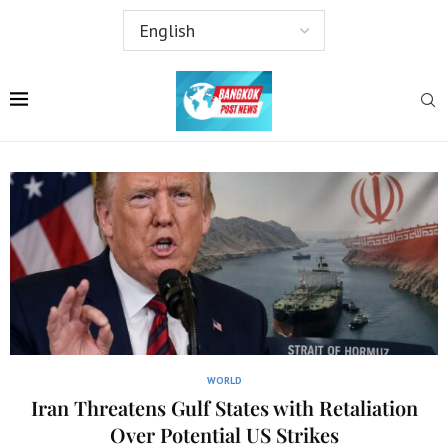
WORLD
Iran Threatens Gulf States with Retaliation
Over Potential US Strikes