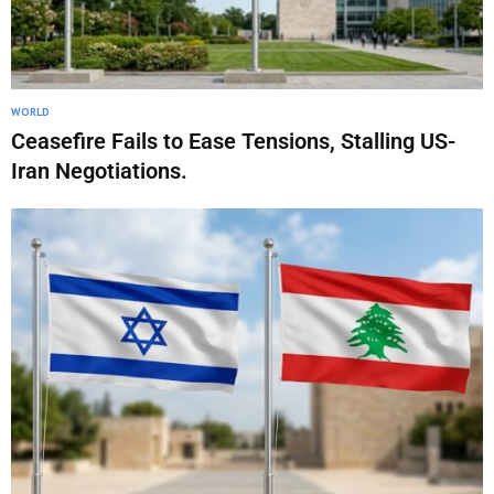
WORLD
Ceasefire Fails to Ease Tensions, Stalling US-
Iran Negotiations.