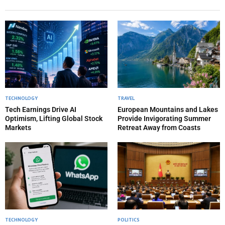
TECHNOLOGY
TRAVEL
Tech Earnings Drive AI
European Mountains and Lakes
Optimism, Lifting Global Stock
Provide Invigorating Summer
Markets
Retreat Away from Coasts
TECHNOLOGY
POLITICS