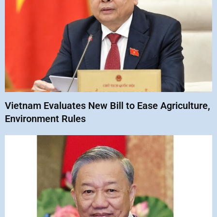
Vietnam Evaluates New Bill to Ease Agriculture,
Environment Rules