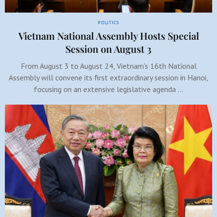
POLITICS
Vietnam National Assembly Hosts Special
Session on August 3
From August 3 to August 24, Vietnam’s 16th National
Assembly will convene its first extraordinary session in Hanoi,
focusing on an extensive legislative agenda …