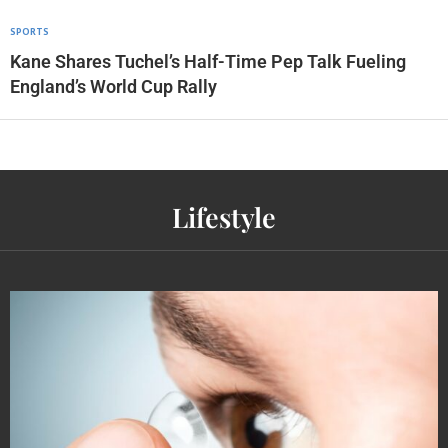
SPORTS
Kane Shares Tuchel’s Half-Time Pep Talk Fueling
England’s World Cup Rally
Lifestyle