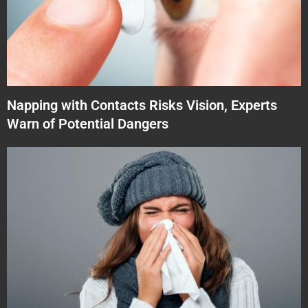
Napping with Contacts Risks Vision, Experts
Warn of Potential Dangers