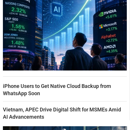
iPhone Users to Get Native Cloud Backup from
WhatsApp Soon
Vietnam, APEC Drive Digital Shift for MSMEs Amid
AI Advancements