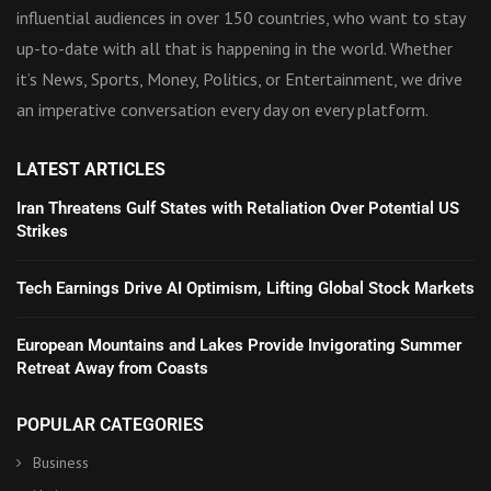
influential audiences in over 150 countries, who want to stay
up-to-date with all that is happening in the world. Whether
it’s News, Sports, Money, Politics, or Entertainment, we drive
an imperative conversation every day on every platform.
LATEST ARTICLES
Iran Threatens Gulf States with Retaliation Over Potential US
Strikes
Tech Earnings Drive AI Optimism, Lifting Global Stock Markets
European Mountains and Lakes Provide Invigorating Summer
Retreat Away from Coasts
POPULAR CATEGORIES
Business