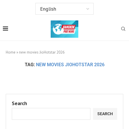
Home
»
new movies JioHotstar 2026
TAG:
NEW MOVIES JIOHOTSTAR 2026
Search
SEARCH