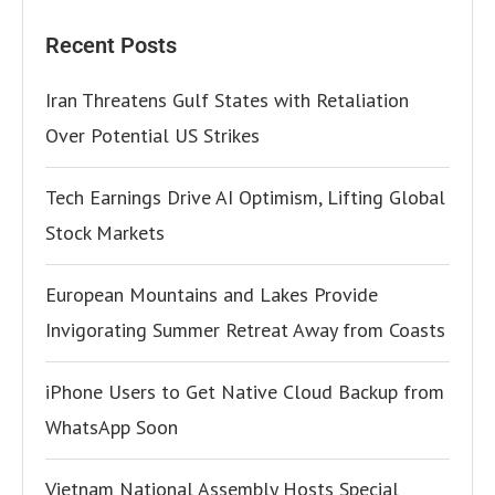
Recent Posts
Iran Threatens Gulf States with Retaliation
Over Potential US Strikes
Tech Earnings Drive AI Optimism, Lifting Global
Stock Markets
European Mountains and Lakes Provide
Invigorating Summer Retreat Away from Coasts
iPhone Users to Get Native Cloud Backup from
WhatsApp Soon
Vietnam National Assembly Hosts Special