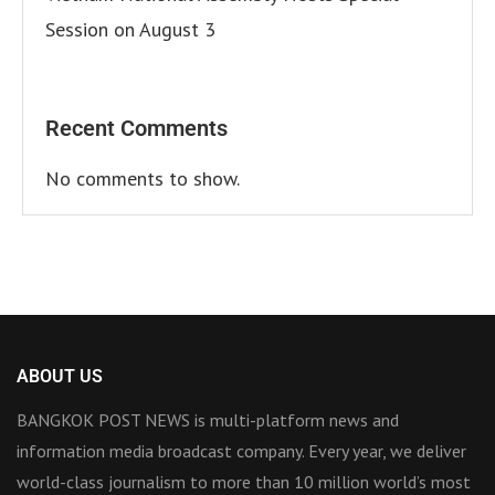
Session on August 3
Recent Comments
No comments to show.
ABOUT US
BANGKOK POST NEWS is multi-platform news and
information media broadcast company. Every year, we deliver
world-class journalism to more than 10 million world’s most