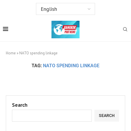
Home
»
NATO spending linkage
TAG:
NATO SPENDING LINKAGE
Search
SEARCH