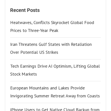
Recent Posts
Heatwaves, Conflicts Skyrocket Global Food
Prices to Three-Year Peak
Iran Threatens Gulf States with Retaliation
Over Potential US Strikes
Tech Earnings Drive AI Optimism, Lifting Global
Stock Markets
European Mountains and Lakes Provide
Invigorating Summer Retreat Away from Coasts
iPhone Users to Get Native Cloud Backup from