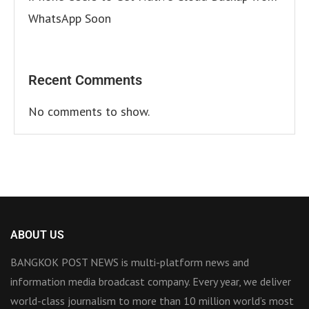
WhatsApp Soon
Recent Comments
No comments to show.
ABOUT US
BANGKOK POST NEWS is multi-platform news and
information media broadcast company. Every year, we deliver
world-class journalism to more than 10 million world’s most