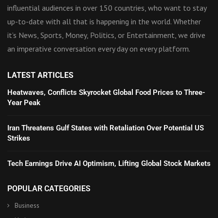
influential audiences in over 150 countries, who want to stay
up-to-date with all that is happening in the world. Whether
it’s News, Sports, Money, Politics, or Entertainment, we drive
an imperative conversation every day on every platform.
LATEST ARTICLES
Heatwaves, Conflicts Skyrocket Global Food Prices to Three-
Year Peak
Iran Threatens Gulf States with Retaliation Over Potential US
Strikes
Tech Earnings Drive AI Optimism, Lifting Global Stock Markets
POPULAR CATEGORIES
Business