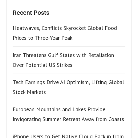
Recent Posts
Heatwaves, Conflicts Skyrocket Global Food
Prices to Three-Year Peak
Iran Threatens Gulf States with Retaliation
Over Potential US Strikes
Tech Earnings Drive AI Optimism, Lifting Global
Stock Markets
European Mountains and Lakes Provide
Invigorating Summer Retreat Away from Coasts
iPhone Users to Get Native Cloud Backup from