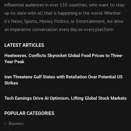
influential audiences in over 150 countries, who want to stay
up-to-date with all that is happening in the world. Whether
it’s News, Sports, Money, Politics, or Entertainment, we drive
an imperative conversation every day on every platform.
LATEST ARTICLES
Heatwaves, Conflicts Skyrocket Global Food Prices to Three-
Year Peak
Iran Threatens Gulf States with Retaliation Over Potential US
Strikes
Tech Earnings Drive AI Optimism, Lifting Global Stock Markets
POPULAR CATEGORIES
Business