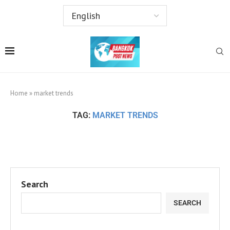
Home
»
market trends
TAG:
MARKET TRENDS
Search
SEARCH