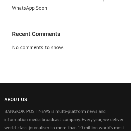
WhatsApp Soon
Recent Comments
No comments to show.
ABOUT US
BANGKOK POST NEWS is multi-platform news and
information media broadcast company. Every year, we deliver
world-class journalism to more than 10 million world’s most