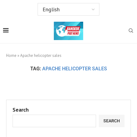
Home
»
Apache helicopter sales
TAG:
APACHE HELICOPTER SALES
Search
SEARCH