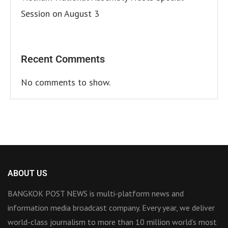
Session on August 3
Recent Comments
No comments to show.
ABOUT US
BANGKOK POST NEWS is multi-platform news and
information media broadcast company. Every year, we deliver
world-class journalism to more than 10 million world’s most