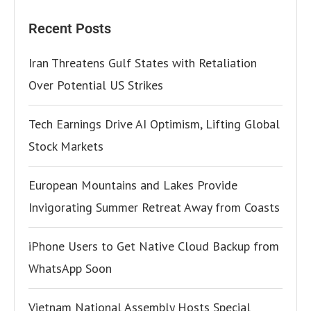
Recent Posts
Iran Threatens Gulf States with Retaliation
Over Potential US Strikes
Tech Earnings Drive AI Optimism, Lifting Global
Stock Markets
European Mountains and Lakes Provide
Invigorating Summer Retreat Away from Coasts
iPhone Users to Get Native Cloud Backup from
WhatsApp Soon
Vietnam National Assembly Hosts Special