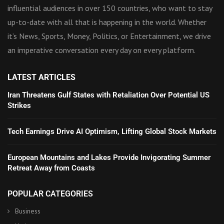
influential audiences in over 150 countries, who want to stay
up-to-date with all that is happening in the world. Whether
it’s News, Sports, Money, Politics, or Entertainment, we drive
an imperative conversation every day on every platform.
LATEST ARTICLES
Iran Threatens Gulf States with Retaliation Over Potential US
Strikes
Tech Earnings Drive AI Optimism, Lifting Global Stock Markets
European Mountains and Lakes Provide Invigorating Summer
Retreat Away from Coasts
POPULAR CATEGORIES
Business