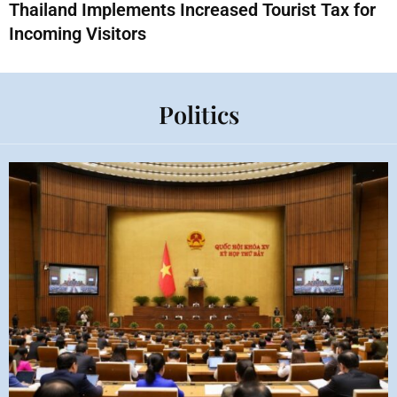
Thailand Implements Increased Tourist Tax for
Incoming Visitors
Politics