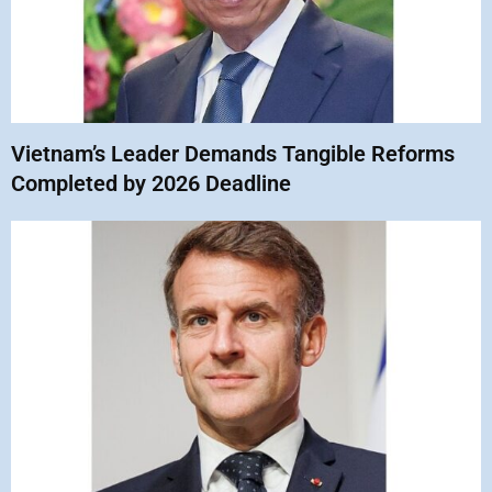
Vietnam’s Leader Demands Tangible Reforms
Completed by 2026 Deadline