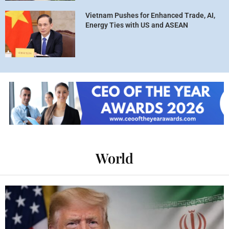
Vietnam Pushes for Enhanced Trade, AI,
Energy Ties with US and ASEAN
World