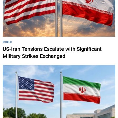
WORLD
US-Iran Tensions Escalate with Significant
Military Strikes Exchanged