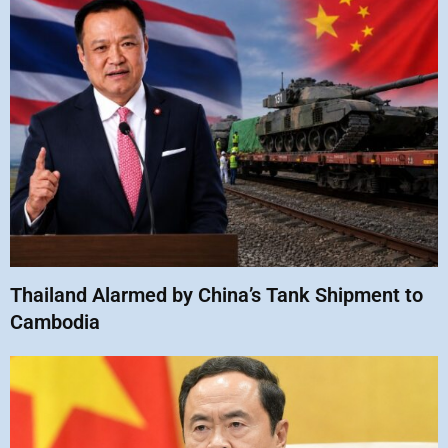
Thailand Alarmed by China’s Tank Shipment to
Cambodia