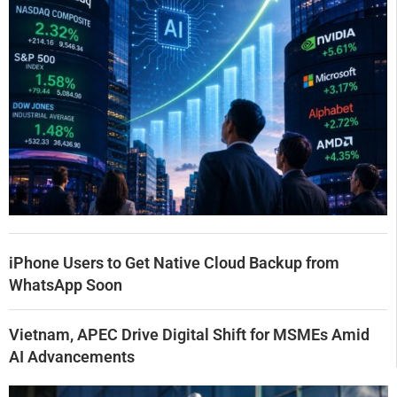
iPhone Users to Get Native Cloud Backup from
WhatsApp Soon
Vietnam, APEC Drive Digital Shift for MSMEs Amid
AI Advancements