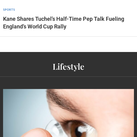
SPORTS
Kane Shares Tuchel’s Half-Time Pep Talk Fueling
England’s World Cup Rally
Lifestyle