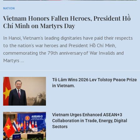
NATION
Vietnam Honors Fallen Heroes, President Hồ
Chí Minh on Martyrs Day
In Hanoi, Vietnam’s leading dignitaries have paid their respects
to the nation’s war heroes and President Hồ Chí Minh,
commemorating the 79th anniversary of War Invalids and
Martyrs …
Tô Lâm Wins 2026 Lev Tolstoy Peace Prize
in Vietnam.
Vietnam Urges Enhanced ASEAN+3
Collaboration in Trade, Energy, Digital
Sectors