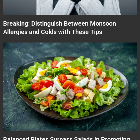
Breaking: Distinguish Between Monsoon
Allergies and Colds with These Tips
Balanced Plates Surpass Salads in Promoting