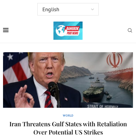
WORLD
Iran Threatens Gulf States with Retaliation
Over Potential US Strikes