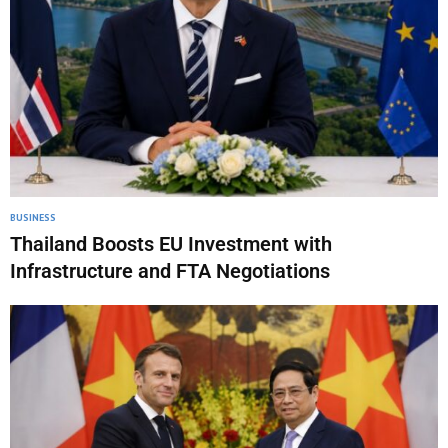
BUSINESS
Thailand Boosts EU Investment with
Infrastructure and FTA Negotiations