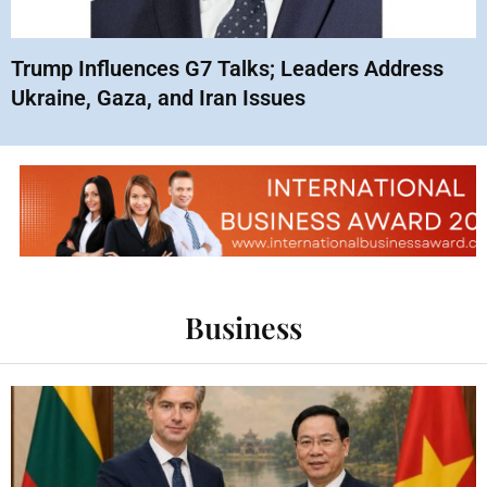
Trump Influences G7 Talks; Leaders Address
Ukraine, Gaza, and Iran Issues
Business