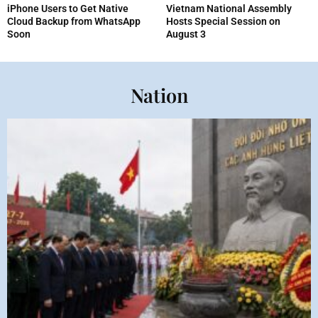
iPhone Users to Get Native
Vietnam National Assembly
Cloud Backup from WhatsApp
Hosts Special Session on
Soon
August 3
Nation