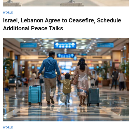
WORLD
Israel, Lebanon Agree to Ceasefire, Schedule
Additional Peace Talks
WORLD