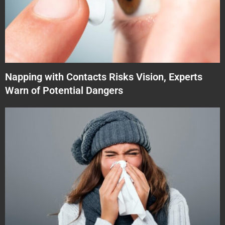
Napping with Contacts Risks Vision, Experts
Warn of Potential Dangers