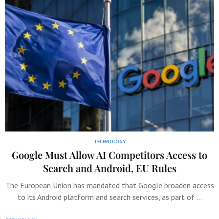
TECHNOLOGY
Google Must Allow AI Competitors Access to
Search and Android, EU Rules
The European Union has mandated that Google broaden access
to its Android platform and search services, as part of …