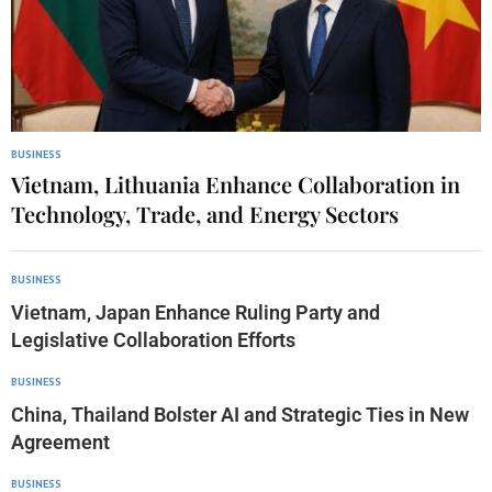
BUSINESS
Vietnam, Lithuania Enhance Collaboration in
Technology, Trade, and Energy Sectors
BUSINESS
Vietnam, Japan Enhance Ruling Party and
Legislative Collaboration Efforts
BUSINESS
China, Thailand Bolster AI and Strategic Ties in New
Agreement
BUSINESS