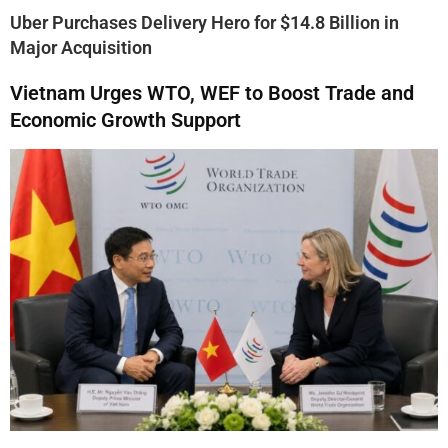
Uber Purchases Delivery Hero for $14.8 Billion in
Major Acquisition
Vietnam Urges WTO, WEF to Boost Trade and
Economic Growth Support