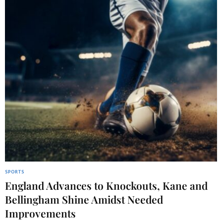
SPORTS
England Advances to Knockouts, Kane and
Bellingham Shine Amidst Needed
Improvements