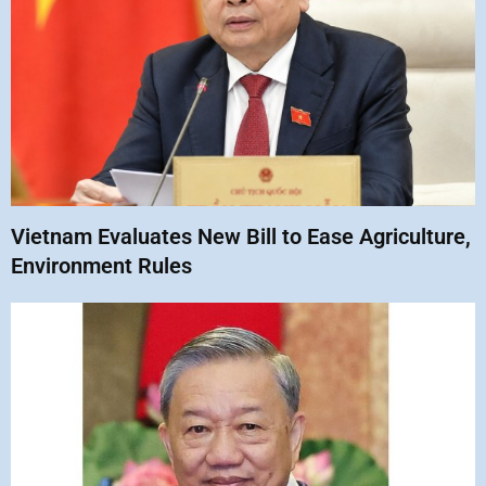
Vietnam Evaluates New Bill to Ease Agriculture,
Environment Rules