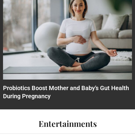
Probiotics Boost Mother and Baby’s Gut Health
During Pregnancy
Entertainments