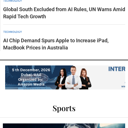
TECHNOLOGY
Global South Excluded from AI Rules, UN Warns Amid
Rapid Tech Growth
TECHNOLOGY
AI Chip Demand Spurs Apple to Increase iPad,
MacBook Prices in Australia
Sports