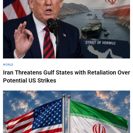
WORLD
Iran Threatens Gulf States with Retaliation Over
Potential US Strikes