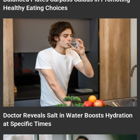
Healthy Eating Choices
Doctor Reveals Salt in Water Boosts Hydration
at Specific Times