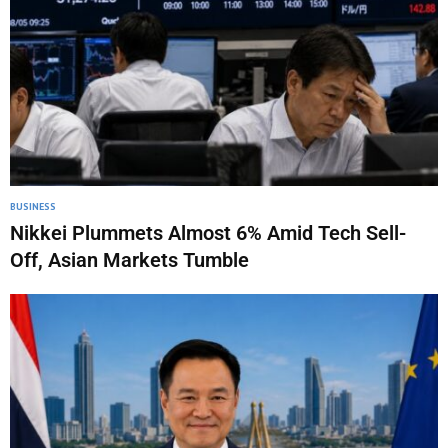
BUSINESS
Nikkei Plummets Almost 6% Amid Tech Sell-
Off, Asian Markets Tumble