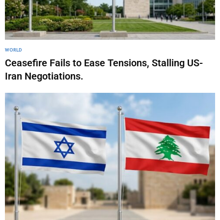
WORLD
Ceasefire Fails to Ease Tensions, Stalling US-
Iran Negotiations.