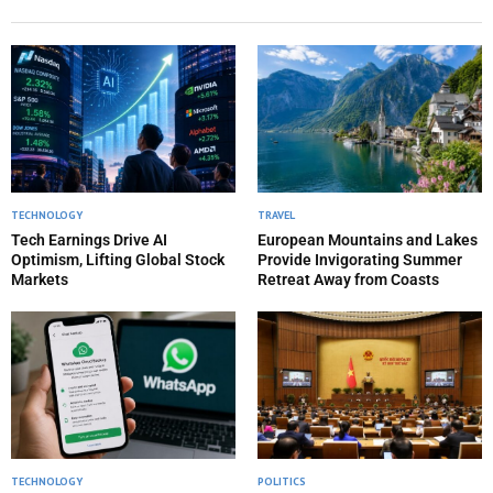
TECHNOLOGY
TRAVEL
Tech Earnings Drive AI
European Mountains and Lakes
Optimism, Lifting Global Stock
Provide Invigorating Summer
Markets
Retreat Away from Coasts
TECHNOLOGY
POLITICS