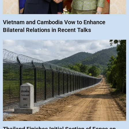
Vietnam and Cambodia Vow to Enhance
Bilateral Relations in Recent Talks