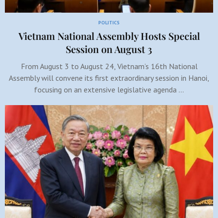
POLITICS
Vietnam National Assembly Hosts Special
Session on August 3
From August 3 to August 24, Vietnam’s 16th National
Assembly will convene its first extraordinary session in Hanoi,
focusing on an extensive legislative agenda …