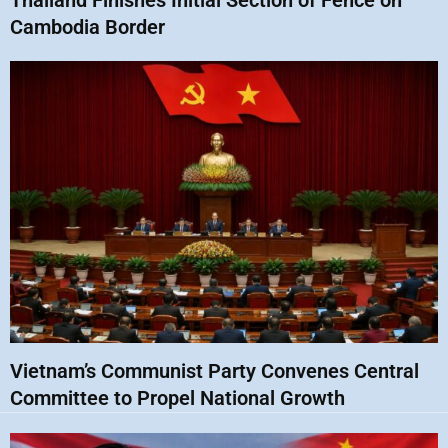
Thailand Finishes Initial Section of Fence on
Cambodia Border
Vietnam’s Communist Party Convenes Central
Committee to Propel National Growth