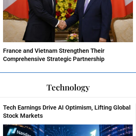
France and Vietnam Strengthen Their
Comprehensive Strategic Partnership
Technology
Tech Earnings Drive AI Optimism, Lifting Global
Stock Markets