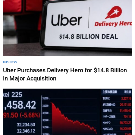
BUSINESS
Uber Purchases Delivery Hero for $14.8 Billion
in Major Acquisition