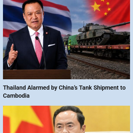
Thailand Alarmed by China’s Tank Shipment to
Cambodia