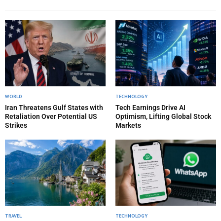
WORLD
TECHNOLOGY
Iran Threatens Gulf States with
Tech Earnings Drive AI
Retaliation Over Potential US
Optimism, Lifting Global Stock
Strikes
Markets
TRAVEL
TECHNOLOGY