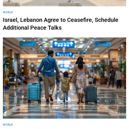
WORLD
Israel, Lebanon Agree to Ceasefire, Schedule
Additional Peace Talks
WORLD