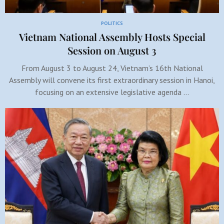
POLITICS
Vietnam National Assembly Hosts Special
Session on August 3
From August 3 to August 24, Vietnam’s 16th National
Assembly will convene its first extraordinary session in Hanoi,
focusing on an extensive legislative agenda …