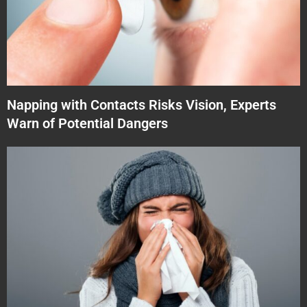
Napping with Contacts Risks Vision, Experts
Warn of Potential Dangers