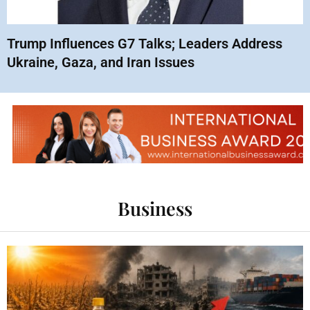
Trump Influences G7 Talks; Leaders Address
Ukraine, Gaza, and Iran Issues
Business