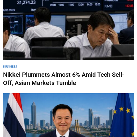
BUSINESS
Nikkei Plummets Almost 6% Amid Tech Sell-
Off, Asian Markets Tumble