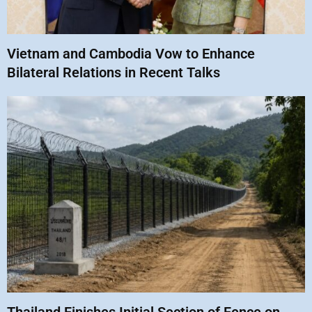
Vietnam and Cambodia Vow to Enhance
Bilateral Relations in Recent Talks