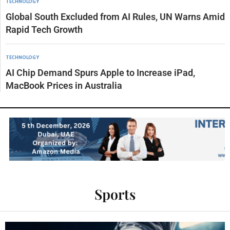
TECHNOLOGY
Global South Excluded from AI Rules, UN Warns Amid
Rapid Tech Growth
TECHNOLOGY
AI Chip Demand Spurs Apple to Increase iPad,
MacBook Prices in Australia
Sports