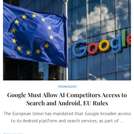
TECHNOLOGY
Google Must Allow AI Competitors Access to
Search and Android, EU Rules
The European Union has mandated that Google broaden access
to its Android platform and search services, as part of …