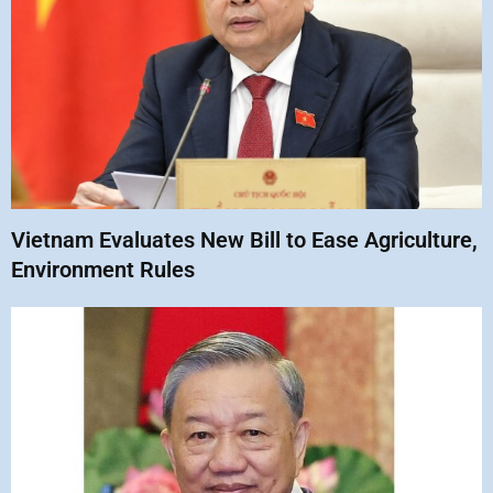
Vietnam Evaluates New Bill to Ease Agriculture,
Environment Rules