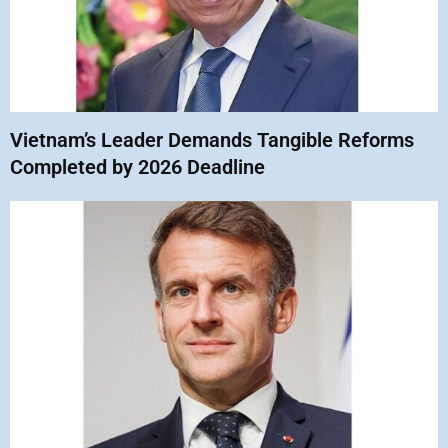
Vietnam’s Leader Demands Tangible Reforms
Completed by 2026 Deadline