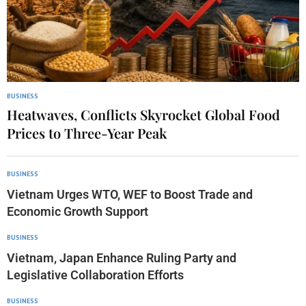
BUSINESS
Heatwaves, Conflicts Skyrocket Global Food
Prices to Three-Year Peak
BUSINESS
Vietnam Urges WTO, WEF to Boost Trade and
Economic Growth Support
BUSINESS
Vietnam, Japan Enhance Ruling Party and
Legislative Collaboration Efforts
BUSINESS