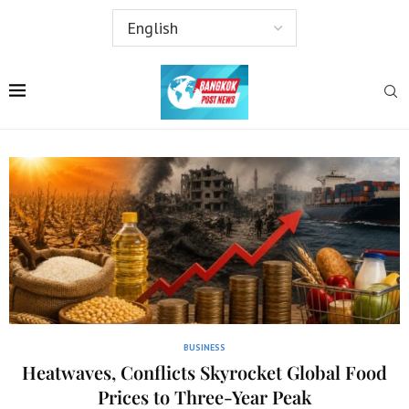
BUSINESS
Heatwaves, Conflicts Skyrocket Global Food
Prices to Three-Year Peak