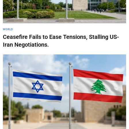
WORLD
Ceasefire Fails to Ease Tensions, Stalling US-
Iran Negotiations.