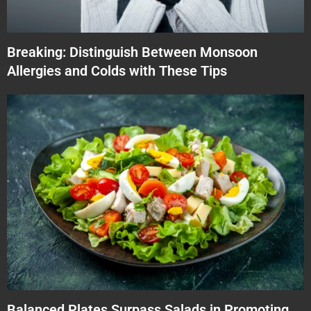
Breaking: Distinguish Between Monsoon
Allergies and Colds with These Tips
Balanced Plates Surpass Salads in Promoting