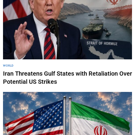
WORLD
Iran Threatens Gulf States with Retaliation Over
Potential US Strikes