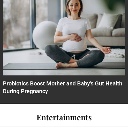
Probiotics Boost Mother and Baby’s Gut Health
During Pregnancy
Entertainments