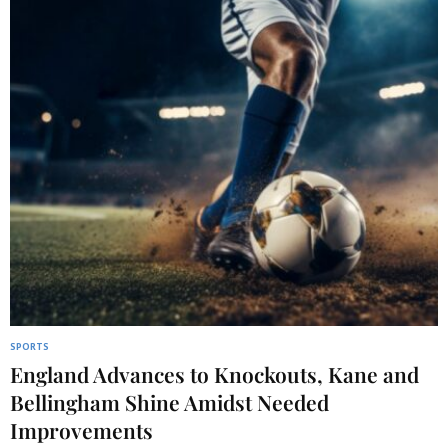
SPORTS
England Advances to Knockouts, Kane and
Bellingham Shine Amidst Needed
Improvements