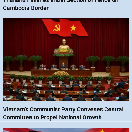
Thailand Finishes Initial Section of Fence on
Cambodia Border
Vietnam’s Communist Party Convenes Central
Committee to Propel National Growth