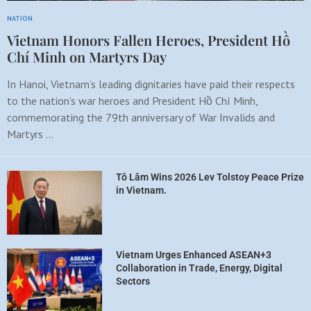
NATION
Vietnam Honors Fallen Heroes, President Hồ
Chí Minh on Martyrs Day
In Hanoi, Vietnam’s leading dignitaries have paid their respects
to the nation’s war heroes and President Hồ Chí Minh,
commemorating the 79th anniversary of War Invalids and
Martyrs …
Tô Lâm Wins 2026 Lev Tolstoy Peace Prize
in Vietnam.
Vietnam Urges Enhanced ASEAN+3
Collaboration in Trade, Energy, Digital
Sectors