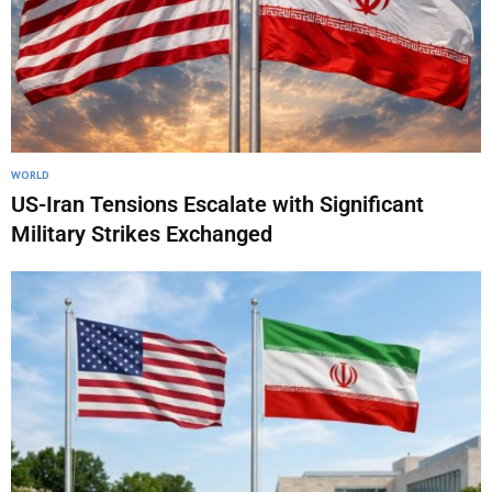
WORLD
US-Iran Tensions Escalate with Significant
Military Strikes Exchanged