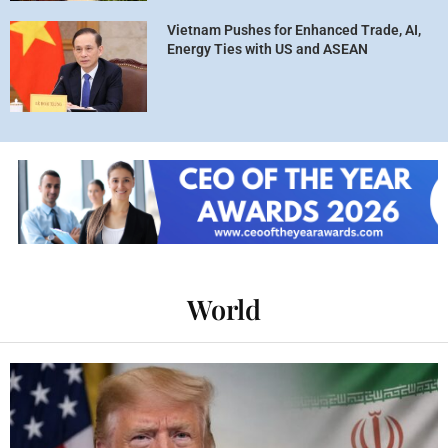
Vietnam Pushes for Enhanced Trade, AI,
Energy Ties with US and ASEAN
World