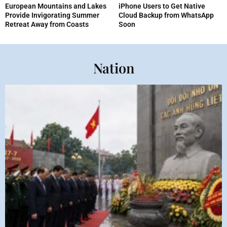
European Mountains and Lakes
iPhone Users to Get Native
Provide Invigorating Summer
Cloud Backup from WhatsApp
Retreat Away from Coasts
Soon
Nation