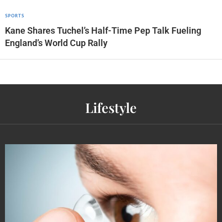
SPORTS
Kane Shares Tuchel’s Half-Time Pep Talk Fueling
England’s World Cup Rally
Lifestyle