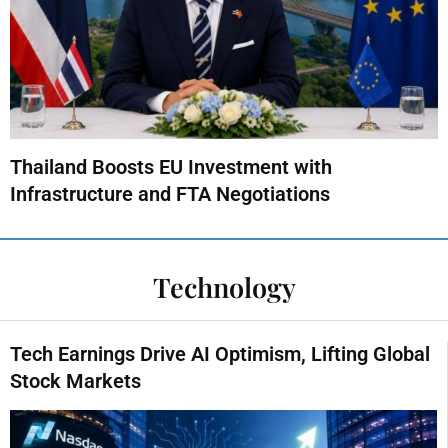
Thailand Boosts EU Investment with
Infrastructure and FTA Negotiations
Technology
Tech Earnings Drive AI Optimism, Lifting Global
Stock Markets