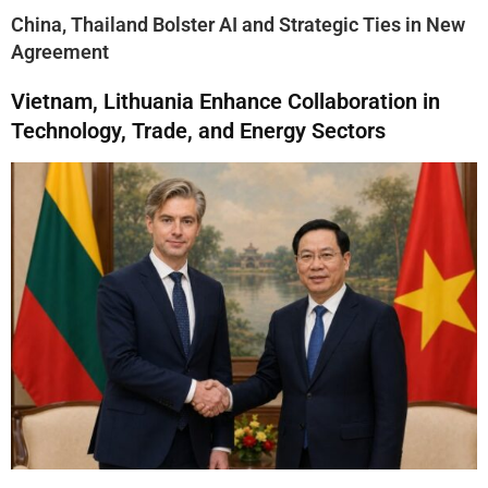
China, Thailand Bolster AI and Strategic Ties in New
Agreement
Vietnam, Lithuania Enhance Collaboration in
Technology, Trade, and Energy Sectors