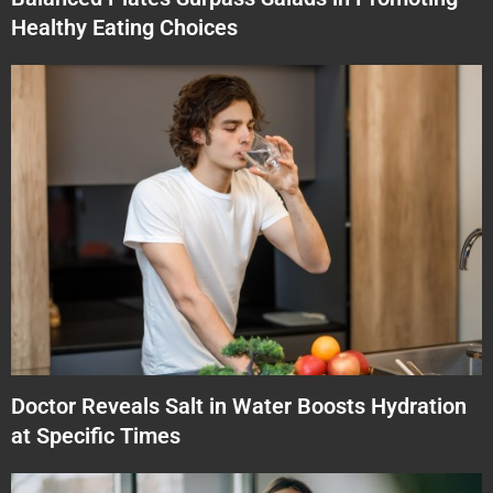
Healthy Eating Choices
Doctor Reveals Salt in Water Boosts Hydration
at Specific Times