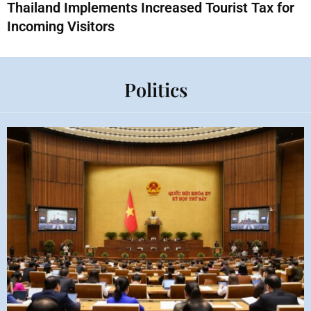
Thailand Implements Increased Tourist Tax for
Incoming Visitors
Politics