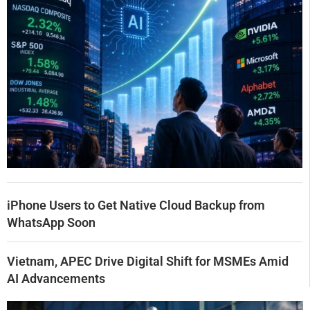
iPhone Users to Get Native Cloud Backup from
WhatsApp Soon
Vietnam, APEC Drive Digital Shift for MSMEs Amid
AI Advancements